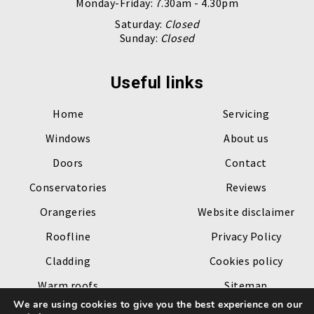
Monday-Friday: 7.30am - 4.30pm
Saturday:
Closed
Sunday:
Closed
Useful links
Home
Servicing
Windows
About us
Doors
Contact
Conservatories
Reviews
Orangeries
Website disclaimer
Roofline
Privacy Policy
Cladding
Cookies policy
Warm roofs
Sitemap
We are using cookies to give you the best experience on our
Roof lanterns