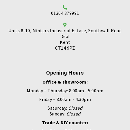
01304 379991
Units 8-10, Minters Industrial Estate, Southwall Road
Deal
Kent
CT14 9PZ
Opening Hours
Office & showroom:
Monday – Thursday: 8.00am - 5.00pm
Friday – 8.00am - 4.30pm
Saturday:
Closed
Sunday:
Closed
Trade & DIY counter: