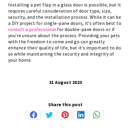
Installing a pet flap in a glass door is possible, but it
requires careful consideration of door type, size,
security, and the installation process. While it can be
a DIY project for single-pane doors, it’s often best to
consult a professional
for double-pane doors or if
you’re unsure about the process. Providing your pets
with the freedom to come and go can greatly
enhance their quality of life, but it’s important to do
so while maintaining the security and integrity of
your home.
31 August 2023
Share this post
Share
Share
Share
Share
Share
on
on
on
on
on