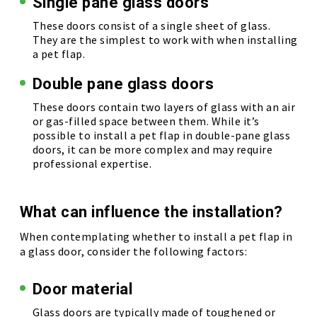
Single pane glass doors
These doors consist of a single sheet of glass.
They are the simplest to work with when installing
a pet flap.
Double pane glass doors
These doors contain two layers of glass with an air
or gas-filled space between them. While it’s
possible to install a pet flap in double-pane glass
doors, it can be more complex and may require
professional expertise.
What can influence the installation?
When contemplating whether to install a pet flap in
a glass door, consider the following factors:
Door material
Glass doors are typically made of toughened or