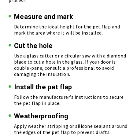
process:
Measure and mark
Determine the ideal height for the pet flap and
mark the area where it will be installed.
Cut the hole
Use a glass cutter or a circular saw with a diamond
blade to cut a hole in the glass. If your door is
double-pane, consult a professional to avoid
damaging the insulation.
Install the pet flap
Follow the manufacturer’s instructions to secure
the pet flap in place.
Weatherproofing
Apply weather stripping or silicone sealant around
the edges of the pet flap to prevent drafts.