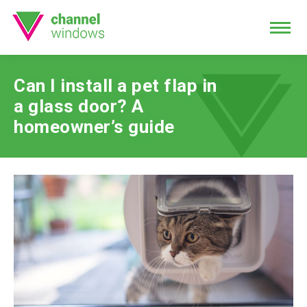
Can I install a pet flap in
a glass door? A
homeowner’s guide