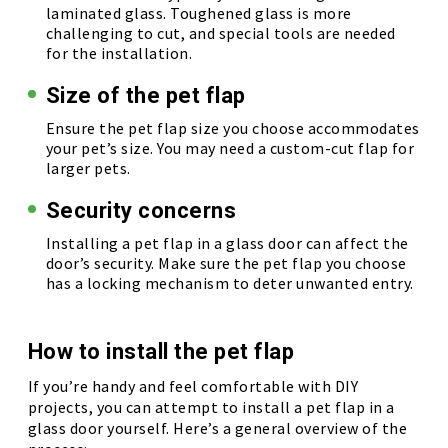
laminated glass. Toughened glass is more
challenging to cut, and special tools are needed
for the installation.
Size of the pet flap
Ensure the pet flap size you choose accommodates
your pet’s size. You may need a custom-cut flap for
larger pets.
Security concerns
Installing a pet flap in a glass door can affect the
door’s security. Make sure the pet flap you choose
has a locking mechanism to deter unwanted entry.
How to install the pet flap
If you’re handy and feel comfortable with DIY
projects, you can attempt to install a pet flap in a
glass door yourself. Here’s a general overview of the