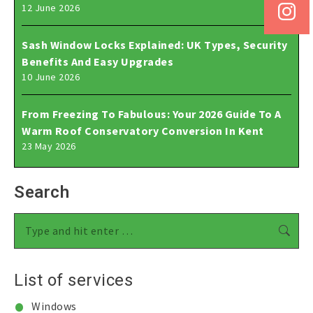
12 June 2026
Sash Window Locks Explained: UK Types, Security
Benefits And Easy Upgrades
10 June 2026
From Freezing To Fabulous: Your 2026 Guide To A
Warm Roof Conservatory Conversion In Kent
23 May 2026
Search
Search:
List of services
Windows