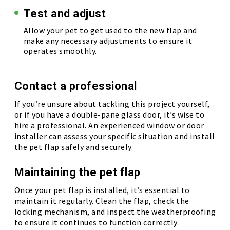
Test and adjust
Allow your pet to get used to the new flap and
make any necessary adjustments to ensure it
operates smoothly.
Contact a professional
If you’re unsure about tackling this project yourself,
or if you have a double-pane glass door, it’s wise to
hire a professional. An experienced window or door
installer can assess your specific situation and install
the pet flap safely and securely.
Maintaining the pet flap
Once your pet flap is installed, it’s essential to
maintain it regularly. Clean the flap, check the
locking mechanism, and inspect the weatherproofing
to ensure it continues to function correctly.