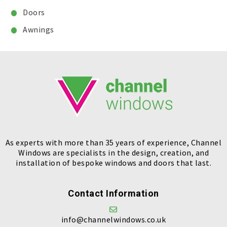
Doors
Awnings
As experts with more than 35 years of experience, Channel
Windows are specialists in the design, creation, and
installation of bespoke windows and doors that last.
Contact Information
info@channelwindows.co.uk