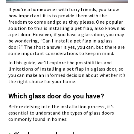
If you’re a homeowner with furry friends, you know
how important it is to provide them with the
freedom to come and go as they please. One popular
solution to this is installing a pet flap, also known as
a pet door. However, if you have a glass door, you may
be wondering, “Can I install a pet flap in a glass
door?” The short answer is yes, you can, but there are
some important considerations to keep in mind.
In this guide, we’ll explore the possibilities and
limitations of installing a pet flap in a glass door, so
you can make an informed decision about whether it’s
the right choice for your home.
Which glass door do you have?
Before delving into the installation process, it’s
essential to understand the types of glass doors
commonly found in homes: