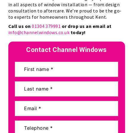
in all aspects of window installation — from design
consultation to aftercare. We’re proud to be the go-
to experts for homeowners throughout Kent.
Call us on
01304 379991
or drop us an email at
info@channelwindows.co.uk
today!
Contact Channel Windows