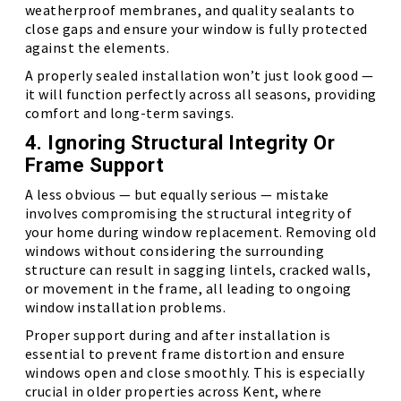
weatherproof membranes, and quality sealants to
close gaps and ensure your window is fully protected
against the elements.
A properly sealed installation won’t just look good —
it will function perfectly across all seasons, providing
comfort and long-term savings.
4. Ignoring Structural Integrity Or
Frame Support
A less obvious — but equally serious — mistake
involves compromising the structural integrity of
your home during window replacement. Removing old
windows without considering the surrounding
structure can result in sagging lintels, cracked walls,
or movement in the frame, all leading to ongoing
window installation problems.
Proper support during and after installation is
essential to prevent frame distortion and ensure
windows open and close smoothly. This is especially
crucial in older properties across Kent, where