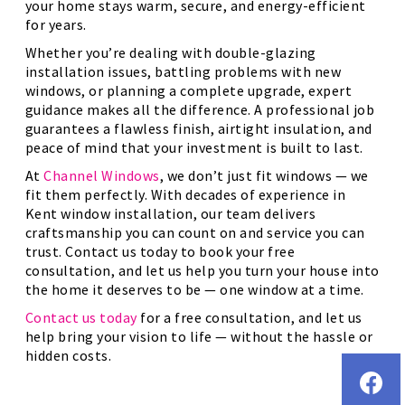
your home stays warm, secure, and energy-efficient
for years.
Whether you’re dealing with double-glazing
installation issues, battling problems with new
windows, or planning a complete upgrade, expert
guidance makes all the difference. A professional job
guarantees a flawless finish, airtight insulation, and
peace of mind that your investment is built to last.
At
Channel Windows
, we don’t just fit windows — we
fit them perfectly. With decades of experience in
Kent window installation, our team delivers
craftsmanship you can count on and service you can
trust. Contact us today to book your free
consultation, and let us help you turn your house into
the home it deserves to be — one window at a time.
Contact us today
for a free consultation, and let us
help bring your vision to life — without the hassle or
hidden costs.