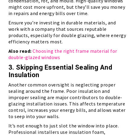
condensation, rot, and mould. High-quality windows
might cost more upfront, but they’ll save you money
in repairs and energy bills over time.
Ensure you’re investing in durable materials, and
work with a company that sources reputable
products, especially for double glazing, where energy
efficiency matters most.
Also read:
Choosing the right frame material for
double-glazed windows
3. Skipping Essential Sealing And
Insulation
Another common oversight is neglecting proper
sealing around the frame. Poor insulation and
improper sealing are major contributors to double-
glazing installation issues. This affects temperature
control, increases your energy bills, and allows water
to seep into your walls.
It’s not enough to just slot the window into place.
Professional installers use insulation foam,