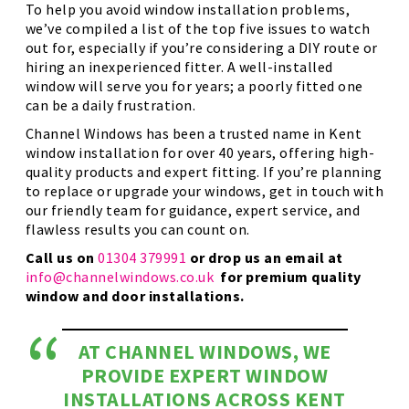
To help you avoid window installation problems,
we’ve compiled a list of the top five issues to watch
out for, especially if you’re considering a DIY route or
hiring an inexperienced fitter. A well-installed
window will serve you for years; a poorly fitted one
can be a daily frustration.
Channel Windows has been a trusted name in Kent
window installation for over 40 years, offering high-
quality products and expert fitting. If you’re planning
to replace or upgrade your windows, get in touch with
our friendly team for guidance, expert service, and
flawless results you can count on.
Call us on
01304 379991
or drop us an email at
info@channelwindows.co.uk
for premium quality
window and door installations.
AT CHANNEL WINDOWS, WE
PROVIDE EXPERT WINDOW
INSTALLATIONS ACROSS KENT