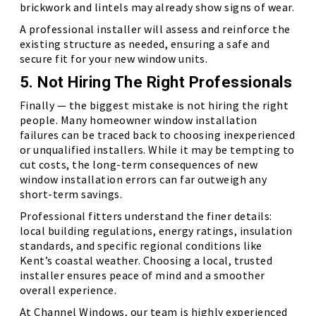
brickwork and lintels may already show signs of wear.
A professional installer will assess and reinforce the
existing structure as needed, ensuring a safe and
secure fit for your new window units.
5. Not Hiring The Right Professionals
Finally — the biggest mistake is not hiring the right
people. Many homeowner window installation
failures can be traced back to choosing inexperienced
or unqualified installers. While it may be tempting to
cut costs, the long-term consequences of new
window installation errors can far outweigh any
short-term savings.
Professional fitters understand the finer details:
local building regulations, energy ratings, insulation
standards, and specific regional conditions like
Kent’s coastal weather. Choosing a local, trusted
installer ensures peace of mind and a smoother
overall experience.
At Channel Windows, our team is highly experienced