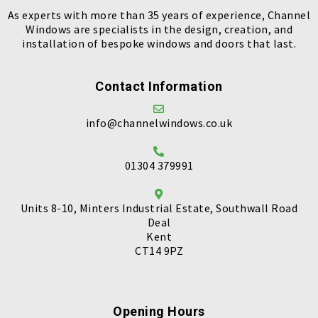
As experts with more than 35 years of experience, Channel
Windows are specialists in the design, creation, and
installation of bespoke windows and doors that last.
Contact Information
info@channelwindows.co.uk
01304 379991
Units 8-10, Minters Industrial Estate, Southwall Road
Deal
Kent
CT14 9PZ
Opening Hours