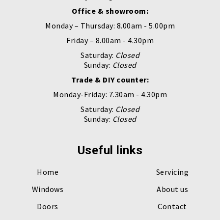
Office & showroom:
Monday – Thursday: 8.00am - 5.00pm
Friday – 8.00am - 4.30pm
Saturday:
Closed
Sunday:
Closed
Trade & DIY counter:
Monday-Friday: 7.30am - 4.30pm
Saturday:
Closed
Sunday:
Closed
Useful links
Home
Servicing
Windows
About us
Doors
Contact