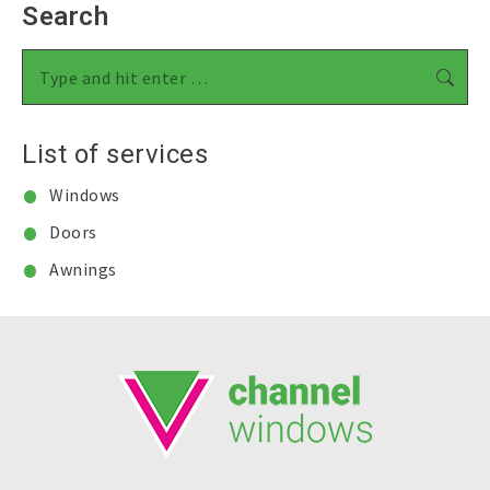
Search
Search:
List of services
Windows
Doors
Awnings