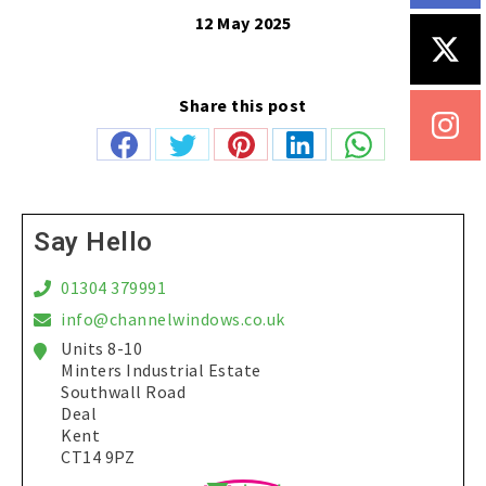
12 May 2025
Share this post
Share
Share
Share
Share
Share
on
on
on
on
on
Facebook
Twitter
Pinterest
LinkedIn
WhatsApp
Say Hello
01304 379991
info@channelwindows.co.uk
Units 8-10
Minters Industrial Estate
Southwall Road
Deal
Kent
CT14 9PZ