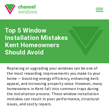
Top 5 Window
Installation Mistakes
Kent Homeowners
Should Avoid
Replacing or upgrading your windows can be one of
the most rewarding improvements you make to your
home — boosting energy efficiency, enhancing kerb
appeal, and increasing property value. However, many
homeowners in Kent fall into common traps during
the installation process. These window installation
mistakes can result in poor performance, structural
issues, and costly repairs.