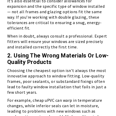
It’s also essential to consider allowances for
expansion and the specific type of window installed
— not all frames and glazing options fit the same
way. If you’re working with double glazing, these
tolerances are critical to ensuring a snug, energy-
efficient fit.
When in doubt, always consult a professional. Expert
fitters will ensure your windows are sized precisely
and installed correctly the first time.
2. Using The Wrong Materials Or Low-
Quality Products
Choosing the cheapest option isn’t always the most
innovative approach to window fitting. Low-quality
frames, poor sealants, or substandard fixings often
lead to faulty window installation that fails in just a
few short years.
For example, cheap uPVC can warp in temperature
changes, while inferior seals can let in moisture,
leading to problems with new windows such as