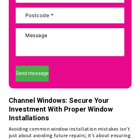
Send message
Channel Windows: Secure Your
Investment With Proper Window
Installations
Avoiding common window installation mistakes isn’t
just about avoiding future repairs; it’s about ensuring