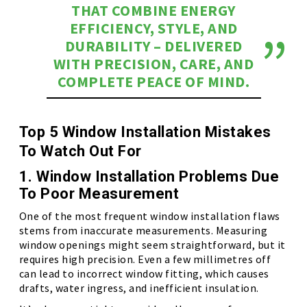
THAT COMBINE ENERGY
EFFICIENCY, STYLE, AND
DURABILITY – DELIVERED
WITH PRECISION, CARE, AND
COMPLETE PEACE OF MIND.
Top 5 Window Installation Mistakes
To Watch Out For
1. Window Installation Problems Due
To Poor Measurement
One of the most frequent window installation flaws
stems from inaccurate measurements. Measuring
window openings might seem straightforward, but it
requires high precision. Even a few millimetres off
can lead to incorrect window fitting, which causes
drafts, water ingress, and inefficient insulation.