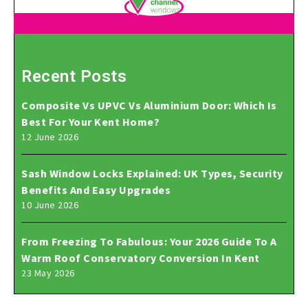
Recent Posts
Composite Vs UPVC Vs Aluminium Door: Which Is
Best For Your Kent Home?
12 June 2026
Sash Window Locks Explained: UK Types, Security
Benefits And Easy Upgrades
10 June 2026
From Freezing To Fabulous: Your 2026 Guide To A
Warm Roof Conservatory Conversion In Kent
23 May 2026