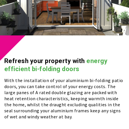
Refresh your property with
energy
efficient bi-folding doors
With the installation of your aluminium bi-folding patio
doors, you can take control of your energy costs. The
large panes of A rated double glazing are packed with
heat retention characteristics, keeping warmth inside
the home, whilst the draught excluding qualities in the
seal surrounding your aluminium frames keep any signs
of wet and windy weather at bay.