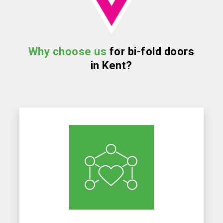
Why choose us
for bi-fold doors
in Kent?