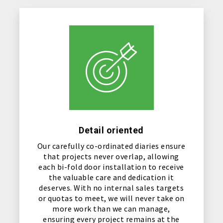
Detail oriented
Our carefully co-ordinated diaries ensure
that projects never overlap, allowing
each bi-fold door installation to receive
the valuable care and dedication it
deserves. With no internal sales targets
or quotas to meet, we will never take on
more work than we can manage,
ensuring every project remains at the