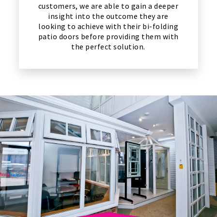
customers, we are able to gain a deeper
insight into the outcome they are
looking to achieve with their bi-folding
patio doors before providing them with
the perfect solution.