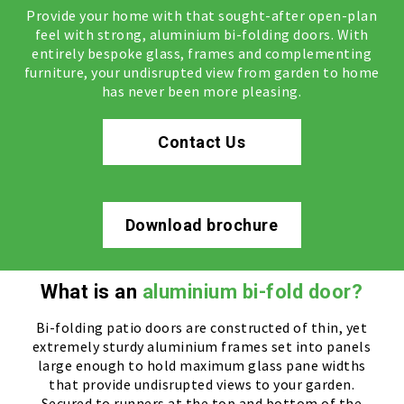
Provide your home with that sought-after open-plan
feel with strong, aluminium bi-folding doors. With
entirely bespoke glass, frames and complementing
furniture, your undisrupted view from garden to home
has never been more pleasing.
Contact Us
Download brochure
What is an
aluminium bi-fold door?
Bi-folding patio doors are constructed of thin, yet
extremely sturdy aluminium frames set into panels
large enough to hold maximum glass pane widths
that provide undisrupted views to your garden.
Secured to runners at the top and bottom of the