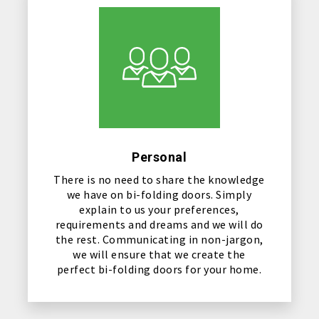
Personal
There is no need to share the knowledge
we have on bi-folding doors. Simply
explain to us your preferences,
requirements and dreams and we will do
the rest. Communicating in non-jargon,
we will ensure that we create the
perfect bi-folding doors for your home.