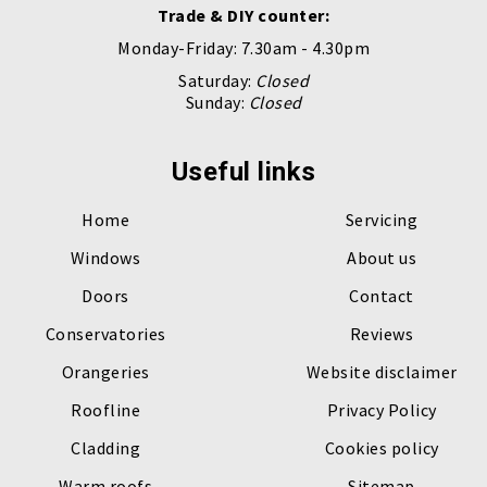
Trade & DIY counter:
Monday-Friday: 7.30am - 4.30pm
Saturday:
Closed
Sunday:
Closed
Useful links
Home
Servicing
Windows
About us
Doors
Contact
Conservatories
Reviews
Orangeries
Website disclaimer
Roofline
Privacy Policy
Cladding
Cookies policy
Warm roofs
Sitemap