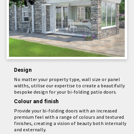
Design
No matter your property type, wall size or panel
widths, utilise our expertise to create a beautifully
bespoke design for your bi-folding patio doors.
Colour and finish
Provide your bi-folding doors with an increased
premium feel with a range of colours and textured
finishes, creating a vision of beauty both internally
and externally.