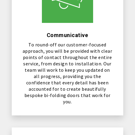
Communicative
To round-off our customer-focused
approach, you will be provided with clear
points of contact throughout the entire
service, from design to installation. Our
team will work to keep you updated on
all progress, providing you the
confidence that every detail has been
accounted for to create beautifully
bespoke bi-folding doors that work for
you.