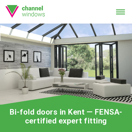
Bi-fold doors in Kent — FENSA-
certified expert fitting