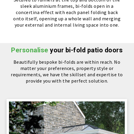
sleek aluminium frames, bi-folds open in a
concertina effect with each panel folding back
onto itself, opening up a whole wall and merging
your external and internal living space into one.
Personalise
your bi-fold patio doors
Beautifully bespoke bi-folds are within reach. No
matter your preferences, property style or
requirements, we have the skillset and expertise to
provide you with the perfect solution.