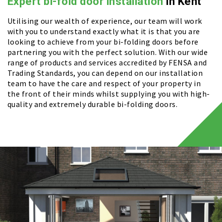
Expert bi-fold door installation
in Kent
Utilising our wealth of experience, our team will work
with you to understand exactly what it is that you are
looking to achieve from your bi-folding doors before
partnering you with the perfect solution. With our wide
range of products and services accredited by FENSA and
Trading Standards, you can depend on our installation
team to have the care and respect of your property in
the front of their minds whilst supplying you with high-
quality and extremely durable bi-folding doors.