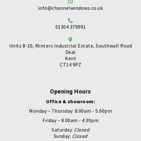
info@channelwindows.co.uk
01304 379991
Units 8-10, Minters Industrial Estate, Southwall Road
Deal
Kent
CT14 9PZ
Opening Hours
Office & showroom:
Monday – Thursday: 8.00am - 5.00pm
Friday – 8.00am - 4.30pm
Saturday:
Closed
Sunday:
Closed