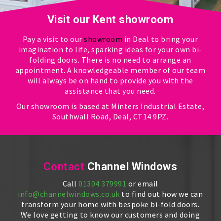
Visit our Kent showroom
Pay a visit to our
showroom
in Deal to bring your
imagination to life, sparking ideas for your own bi-
folding doors. There is no need to arrange an
appointment. A knowledgeable member of our team
will always be on hand to provide you with the
assistance that you need.
Our showroom is based at Minters Industrial Estate,
Southwall Road, Deal, CT14 9PZ.
Contact
Channel Windows
Call
01304 379991
or email
info@channelwindows.co.uk
to find out how we can
transform your home with bespoke bi-fold doors.
We love getting to know our customers and doing