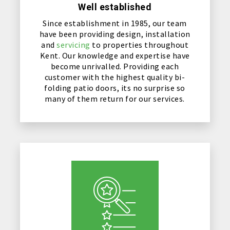
Well established
Since establishment in 1985, our team
have been providing design, installation
and
servicing
to properties throughout
Kent. Our knowledge and expertise have
become unrivalled. Providing each
customer with the highest quality bi-
folding patio doors, its no surprise so
many of them return for our services.