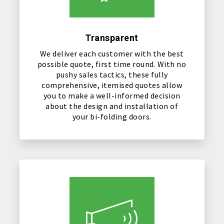
Transparent
We deliver each customer with the best
possible quote, first time round. With no
pushy sales tactics, these fully
comprehensive, itemised quotes allow
you to make a well-informed decision
about the design and installation of
your bi-folding doors.