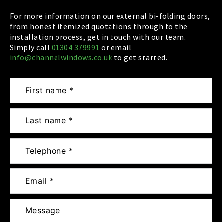
For more information on our external bi-folding doors,
from honest itemized quotations through to the
installation process, get in touch with our team.
Simply call
01304 379991
or email
info@channelwindows.co.uk
to get started.