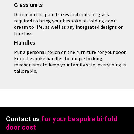
Glass units
Decide on the panel sizes and units of glass
required to bring your bespoke bi-folding door
dream to life, as well as any integrated designs or
finishes.
Handles
Put a personal touch on the furniture for your door.
From bespoke handles to unique locking
mechanisms to keep your family safe, everything is
tailorable.
Contact us
for your bespoke bi-fold
door cost