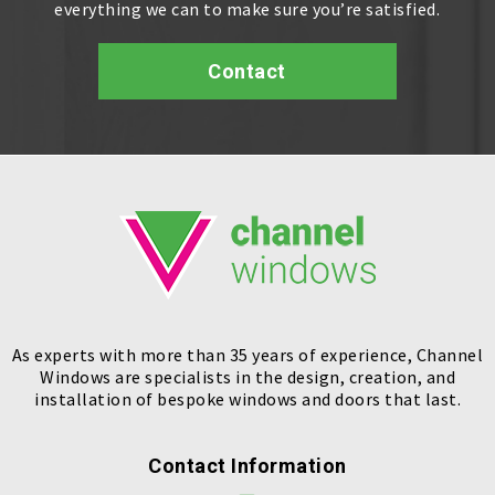
everything we can to make sure you’re satisfied.
Contact
As experts with more than 35 years of experience, Channel
Windows are specialists in the design, creation, and
installation of bespoke windows and doors that last.
Contact Information