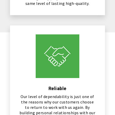
same level of lasting high-quality.
Reliable
Our level of dependability is just one of
the reasons why our customers choose
to return to work with us again. By
building personal relationships with our