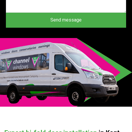
Send message