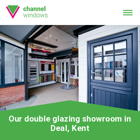
Our double glazing showroom in
Deal, Kent