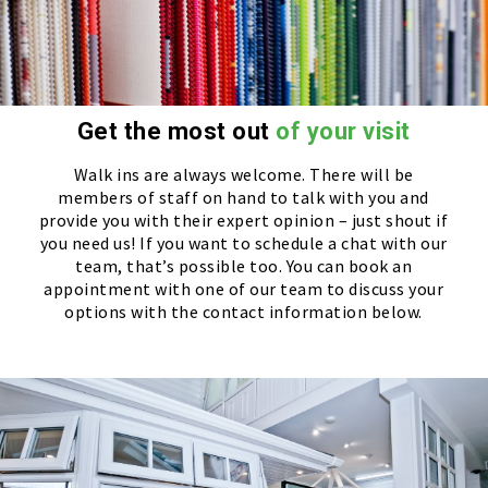
Get the most out
of your visit
Walk ins are always welcome. There will be
members of staff on hand to talk with you and
provide you with their expert opinion – just shout if
you need us! If you want to schedule a chat with our
team, that’s possible too. You can book an
appointment with one of our team to discuss your
options with the contact information below.