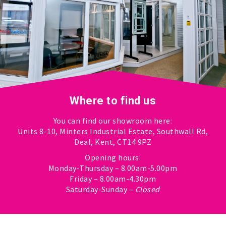
Where to find us
You can find our showroom here:
Units 8-10, Minters Industrial Estate, Southwall Rd,
Deal, Kent, CT14 9PZ
Opening hours:
Monday-Thursday – 8.00am-5.00pm
Friday – 8.00am-4.30pm
Saturday-Sunday –
Closed