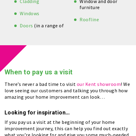
Cladding
Window and door
furniture
Windows
Roofline
Doors
(in a range of
When to
pay us a visit
There’s never a bad time to visit
our Kent showroom
! We
love seeing our customers and talking you through how
amazing your home improvement can look…
Looking for inspiration…
If you pay us a visit at the beginning of your home
improvement journey, this can help you find out exactly
what you’re looking for and give you some much-needed