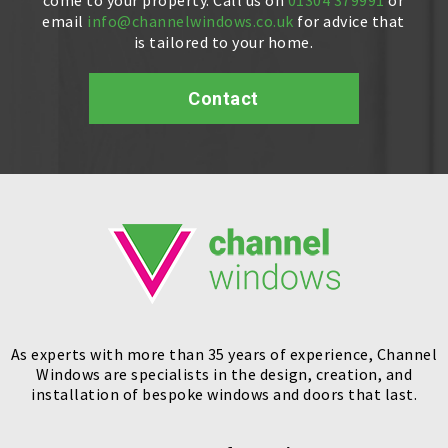
email
info@channelwindows.co.uk
for advice that
is tailored to your home.
Contact
As experts with more than 35 years of experience, Channel
Windows are specialists in the design, creation, and
installation of bespoke windows and doors that last.