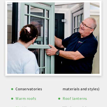
Conservatories
materials and styles)
Warm roofs
Roof lanterns