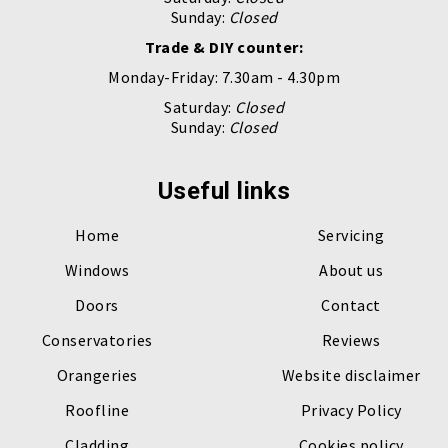
Sunday:
Closed
Trade & DIY counter:
Monday-Friday: 7.30am - 4.30pm
Saturday:
Closed
Sunday:
Closed
Useful links
Home
Servicing
Windows
About us
Doors
Contact
Conservatories
Reviews
Orangeries
Website disclaimer
Roofline
Privacy Policy
Cladding
Cookies policy