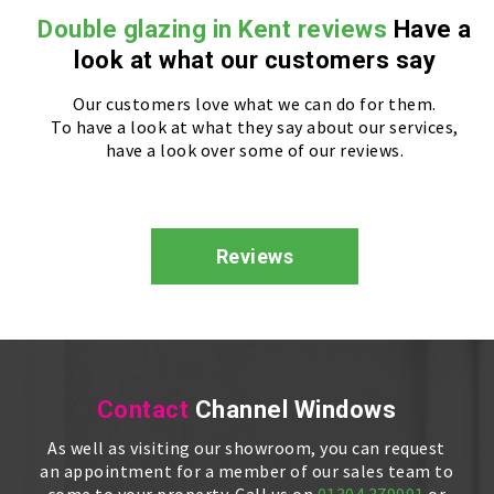
Double glazing in Kent reviews
Have a
look at what our customers say
Our customers love what we can do for them.
To have a look at what they say about our services,
have a look over some of our reviews.
Reviews
Contact
Channel Windows
As well as visiting our showroom, you can request
an appointment for a member of our sales team to
come to your property. Call us on
01304 379991
or