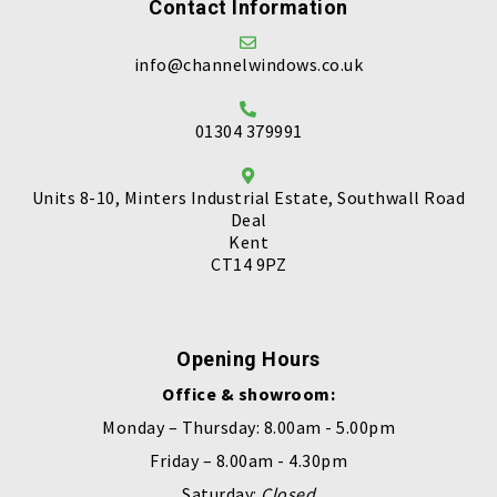
Contact Information
info@channelwindows.co.uk
01304 379991
Units 8-10, Minters Industrial Estate, Southwall Road
Deal
Kent
CT14 9PZ
Opening Hours
Office & showroom:
Monday – Thursday: 8.00am - 5.00pm
Friday – 8.00am - 4.30pm
Saturday:
Closed