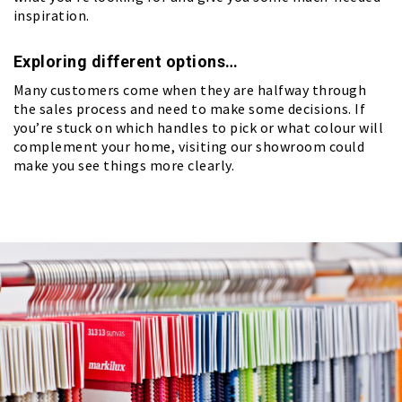
inspiration.
Exploring different options…
Many customers come when they are halfway through
the sales process and need to make some decisions. If
you’re stuck on which handles to pick or what colour will
complement your home, visiting our showroom could
make you see things more clearly.