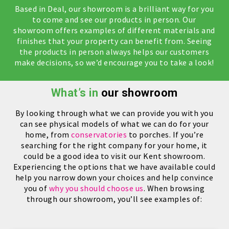
Based in Deal, our showroom is a brilliant way for you
to come and see our products in person. Our
showroom offers examples of different materials and
finishes that your property can benefit from. Seeing
the products in person always helps our customers
make decisions, so we’d encourage you to take a look!
What’s in
our showroom
By looking through what we can provide you with you
can see physical models of what we can do for your
home, from
conservatories
to porches. If you’re
searching for the right company for your home, it
could be a good idea to visit our Kent showroom.
Experiencing the options that we have available could
help you narrow down your choices and help convince
you of
why you should choose us
. When browsing
through our showroom, you’ll see examples of: