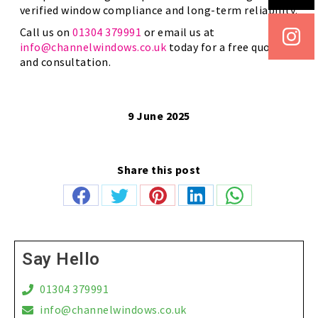
verified window compliance and long-term reliability.
Call us on
01304 379991
or email us at
info@channelwindows.co.uk
today for a free quote
and consultation.
9 June 2025
Share this post
Share
Share
Share
Share
Share
on
on
on
on
on
Facebook
Twitter
Pinterest
LinkedIn
WhatsApp
Say Hello
01304 379991
info@channelwindows.co.uk