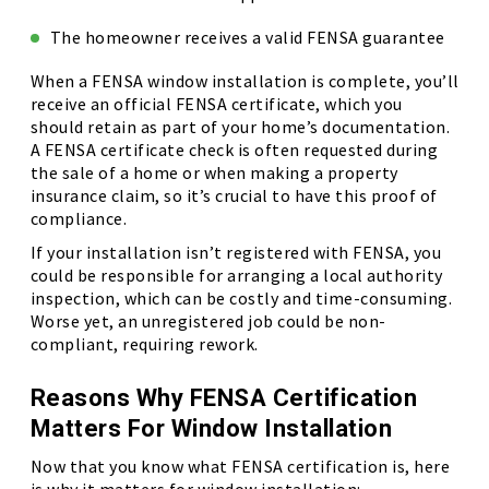
The homeowner receives a valid FENSA guarantee
When a FENSA window installation is complete, you’ll
receive an official FENSA certificate, which you
should retain as part of your home’s documentation.
A FENSA certificate check is often requested during
the sale of a home or when making a property
insurance claim, so it’s crucial to have this proof of
compliance.
If your installation isn’t registered with FENSA, you
could be responsible for arranging a local authority
inspection, which can be costly and time-consuming.
Worse yet, an unregistered job could be non-
compliant, requiring rework.
Reasons Why FENSA Certification
Matters For Window Installation
Now that you know what FENSA certification is, here