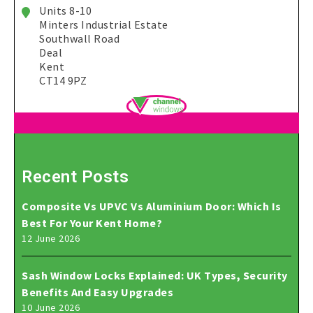
Units 8-10
Minters Industrial Estate
Southwall Road
Deal
Kent
CT14 9PZ
Recent Posts
Composite Vs UPVC Vs Aluminium Door: Which Is
Best For Your Kent Home?
12 June 2026
Sash Window Locks Explained: UK Types, Security
Benefits And Easy Upgrades
10 June 2026