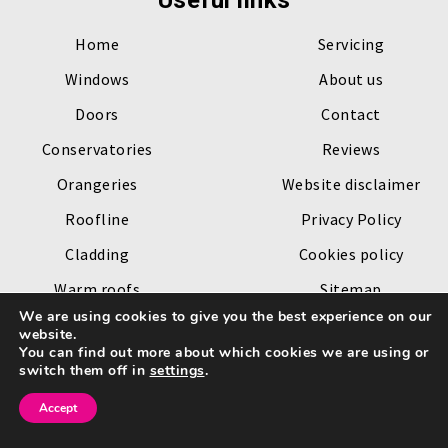
Useful links
Home
Servicing
Windows
About us
Doors
Contact
Conservatories
Reviews
Orangeries
Website disclaimer
Roofline
Privacy Policy
Cladding
Cookies policy
Warm roofs
Sitemap
We are using cookies to give you the best experience on our
Roof lanterns
website.
You can find out more about which cookies we are using or
Copyright © 2026 by
Channel Windows
. All rights reserved.
switch them off in
settings
.
Website created by
Make Me Local
.
Accept
Go
to