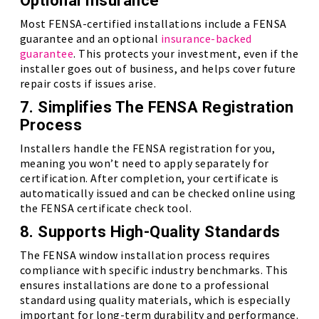
Optional Insurance
Most FENSA-certified installations include a FENSA
guarantee and an optional
insurance-backed
guarantee
. This protects your investment, even if the
installer goes out of business, and helps cover future
repair costs if issues arise.
7. Simplifies The FENSA Registration
Process
Installers handle the FENSA registration for you,
meaning you won’t need to apply separately for
certification. After completion, your certificate is
automatically issued and can be checked online using
the FENSA certificate check tool.
8. Supports High-Quality Standards
The FENSA window installation process requires
compliance with specific industry benchmarks. This
ensures installations are done to a professional
standard using quality materials, which is especially
important for long-term durability and performance.