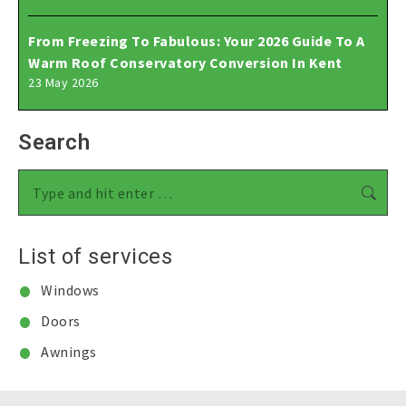
From Freezing To Fabulous: Your 2026 Guide To A
Warm Roof Conservatory Conversion In Kent
23 May 2026
Search
Search:
List of services
Windows
Doors
Awnings