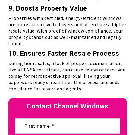
9. Boosts Property Value
Properties with certified, energy-efficient windows
are more attractive to buyers and often have a higher
resale value. With proof of window compliance, your
property stands out as well-maintained and legally
sound.
10. Ensures Faster Resale Process
During home sales, a lack of proper documentation,
like a FENSA certificate, can cause delays or force you
to pay for retrospective approval. Having your
paperwork ready streamlines the process and adds
confidence for buyers and agents.
Contact Channel Windows