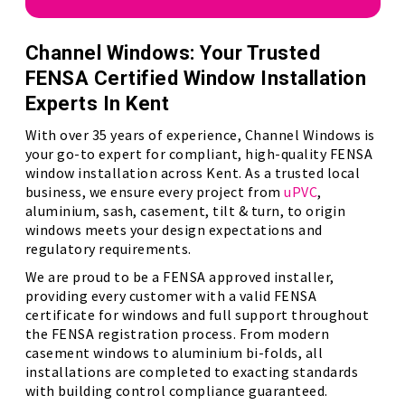
Channel Windows: Your Trusted
FENSA Certified Window Installation
Experts In Kent
With over 35 years of experience, Channel Windows is
your go-to expert for compliant, high-quality FENSA
window installation across Kent. As a trusted local
business, we ensure every project from
uPVC
,
aluminium, sash, casement, tilt & turn, to origin
windows meets your design expectations and
regulatory requirements.
We are proud to be a FENSA approved installer,
providing every customer with a valid FENSA
certificate for windows and full support throughout
the FENSA registration process. From modern
casement windows to aluminium bi-folds, all
installations are completed to exacting standards
with building control compliance guaranteed.