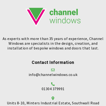
As experts with more than 35 years of experience, Channel
Windows are specialists in the design, creation, and
installation of bespoke windows and doors that last.
Contact Information
info@channelwindows.co.uk
01304 379991
Units 8-10, Minters Industrial Estate, Southwall Road