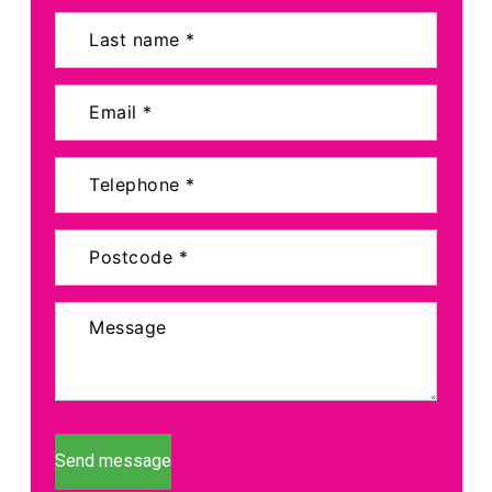
Send message