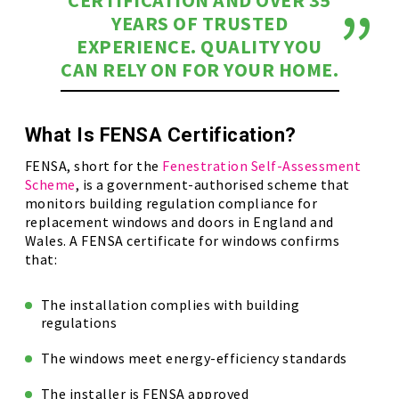
CERTIFICATION AND OVER 35
YEARS OF TRUSTED
EXPERIENCE. QUALITY YOU
CAN RELY ON FOR YOUR HOME.
What Is FENSA Certification?
FENSA, short for the
Fenestration Self-Assessment
Scheme
, is a government-authorised scheme that
monitors building regulation compliance for
replacement windows and doors in England and
Wales. A FENSA certificate for windows confirms
that:
The installation complies with building
regulations
The windows meet energy-efficiency standards
The installer is FENSA approved