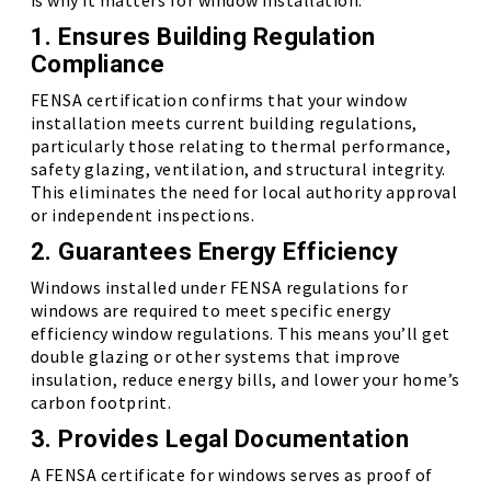
is why it matters for window installation:
1. Ensures Building Regulation
Compliance
FENSA certification confirms that your window
installation meets current building regulations,
particularly those relating to thermal performance,
safety glazing, ventilation, and structural integrity.
This eliminates the need for local authority approval
or independent inspections.
2. Guarantees Energy Efficiency
Windows installed under FENSA regulations for
windows are required to meet specific energy
efficiency window regulations. This means you’ll get
double glazing or other systems that improve
insulation, reduce energy bills, and lower your home’s
carbon footprint.
3. Provides Legal Documentation
A FENSA certificate for windows serves as proof of