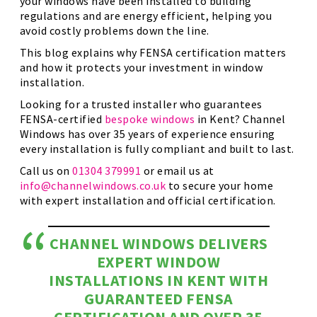
your windows have been installed to building
regulations and are energy efficient, helping you
avoid costly problems down the line.
This blog explains why FENSA certification matters
and how it protects your investment in window
installation.
Looking for a trusted installer who guarantees
FENSA-certified
bespoke windows
in Kent? Channel
Windows has over 35 years of experience ensuring
every installation is fully compliant and built to last.
Call us on
01304 379991
or email us at
info@channelwindows.co.uk
to secure your home
with expert installation and official certification.
CHANNEL WINDOWS DELIVERS
EXPERT WINDOW
INSTALLATIONS IN KENT WITH
GUARANTEED FENSA