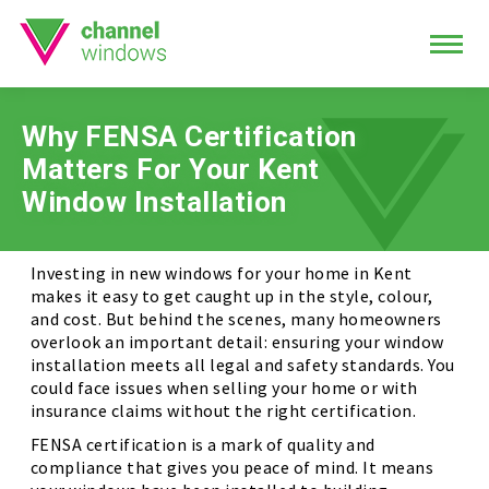
Why FENSA Certification
Matters For Your Kent
Window Installation
Investing in new windows for your home in Kent
makes it easy to get caught up in the style, colour,
and cost. But behind the scenes, many homeowners
overlook an important detail: ensuring your window
installation meets all legal and safety standards. You
could face issues when selling your home or with
insurance claims without the right certification.
FENSA certification is a mark of quality and
compliance that gives you peace of mind. It means