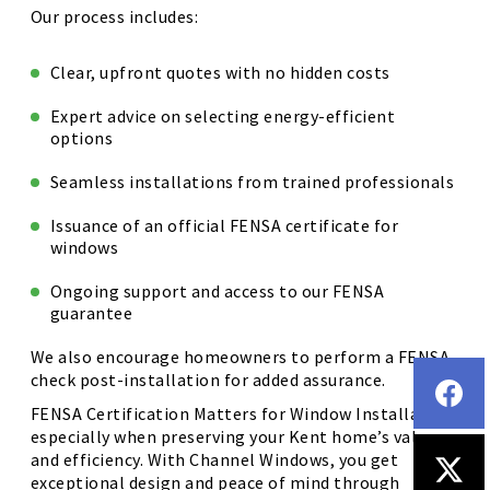
Our process includes:
Clear, upfront quotes with no hidden costs
Expert advice on selecting energy-efficient
options
Seamless installations from trained professionals
Issuance of an official FENSA certificate for
windows
Ongoing support and access to our FENSA
guarantee
We also encourage homeowners to perform a FENSA
check post-installation for added assurance.
FENSA Certification Matters for Window Installation,
especially when preserving your Kent home’s value
and efficiency. With Channel Windows, you get
exceptional design and peace of mind through