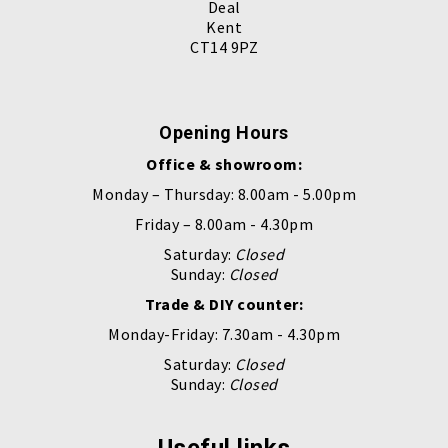
Deal
Kent
CT14 9PZ
Opening Hours
Office & showroom:
Monday – Thursday: 8.00am - 5.00pm
Friday – 8.00am - 4.30pm
Saturday:
Closed
Sunday:
Closed
Trade & DIY counter:
Monday-Friday: 7.30am - 4.30pm
Saturday:
Closed
Sunday:
Closed