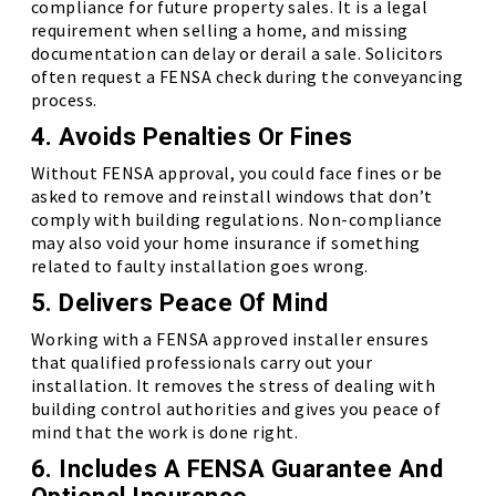
compliance for future property sales. It is a legal
requirement when selling a home, and missing
documentation can delay or derail a sale. Solicitors
often request a FENSA check during the conveyancing
process.
4. Avoids Penalties Or Fines
Without FENSA approval, you could face fines or be
asked to remove and reinstall windows that don’t
comply with building regulations. Non-compliance
may also void your home insurance if something
related to faulty installation goes wrong.
5. Delivers Peace Of Mind
Working with a FENSA approved installer ensures
that qualified professionals carry out your
installation. It removes the stress of dealing with
building control authorities and gives you peace of
mind that the work is done right.
6. Includes A FENSA Guarantee And