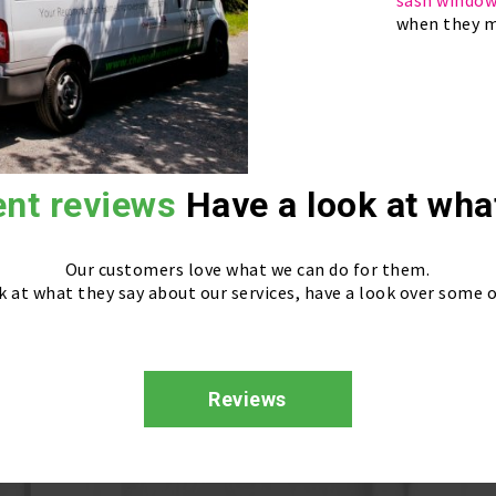
sash windo
when they m
ent reviews
Have a look at wha
Our customers love what we can do for them.
k at what they say about our services, have a look over some o
Reviews