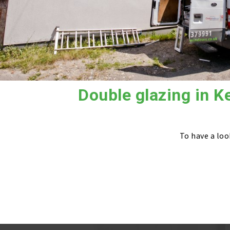
Double glazing in K
To have a loo