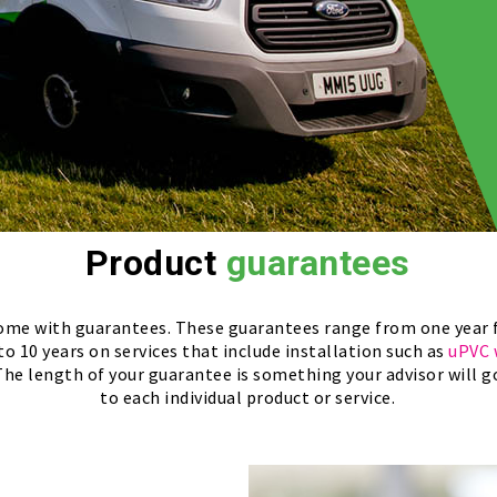
Product
guarantees
 come with guarantees. These guarantees range from one year 
 to 10 years on services that include installation such as
uPVC 
 The length of your guarantee is something your advisor will go 
to each individual product or service.