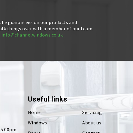
 the guarantees on our products and
talk things over with a member of our team.
l
info@channelwindows.co.uk
.
Useful links
Home
Servicing
Windows
About us
- 5.00pm