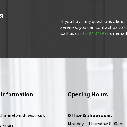
s
If you have any questions about
services, you can contact us to 
Call us on
01304 379991
or emai
 Information
Opening Hours
channelwindows.co.uk
Office & showroom:
Monday – Thursday: 8.00am 
379991