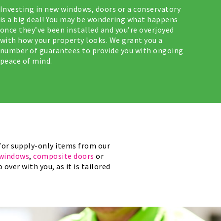
Investing in new windows, doors or a conservatory
is a big deal! You may be wondering what happens
once they’ve been installed and you’re overjoyed
with how your property looks. We grant you a
number of guarantees to provide you with ongoing
peace of mind.
for supply-only items from our
windows
,
composite doors
or
over with you, as it is tailored