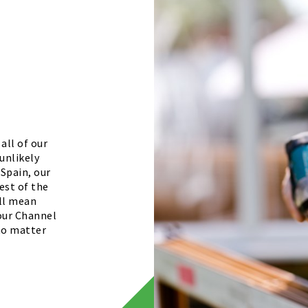
all of our
unlikely
 Spain, our
est of the
ill mean
your Channel
 no matter