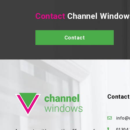
Contact
Channel Window
Contact
Contact
info@
01304 