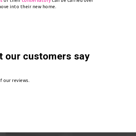
ws
or their
conservatory
can be carried over
ove into their new home.
t our customers say
f our reviews.