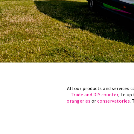
All our products and services
Trade and DIY counter
, to up
orangeries
or
conservatories
.