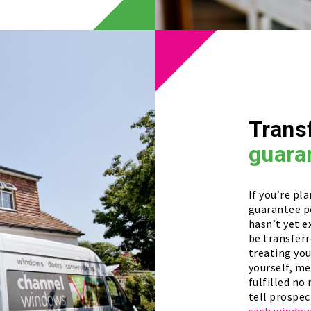
Trans
guara
If you’re pl
guarantee p
hasn’t yet e
be transferr
treating yo
yourself, m
fulfilled no
tell prospec