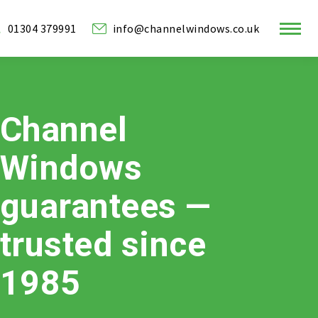
01304 379991
info@channelwindows.co.uk
ram
Channel
w
Windows
guarantees —
trusted since
1985