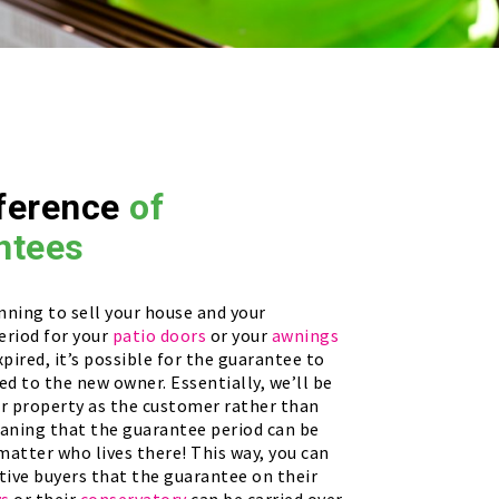
ference
of
ntees
anning to sell your house and your
eriod for your
patio doors
or your
awnings
xpired, it’s possible for the guarantee to
ed to the new owner. Essentially, we’ll be
ur property as the customer rather than
eaning that the guarantee period can be
 matter who lives there! This way, you can
tive buyers that the guarantee on their