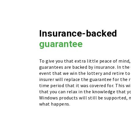
Insurance-backed
guarantee
To give you that extra little peace of mind, 
guarantees are backed by insurance. In the 
event that we win the lottery and retire to
insurer will replace the guarantee for the r
time period that it was covered for. This w
that you can relax in the knowledge that 
Windows products will still be supported,
what happens.