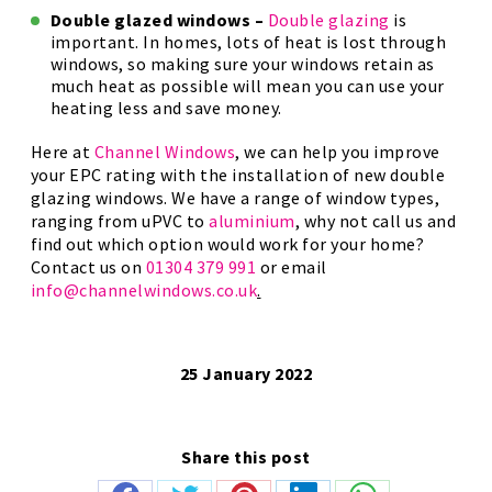
Double glazed windows –
Double glazing
is
important. In homes, lots of heat is lost through
windows, so making sure your windows retain as
much heat as possible will mean you can use your
heating less and save money.
Here at
Channel Windows
, we can help you improve
your EPC rating with the installation of new double
glazing windows. We have a range of window types,
ranging from uPVC to
aluminium
, why not call us and
find out which option would work for your home?
Contact us on
01304 379 991
or email
info@channelwindows.co.uk
.
25 January 2022
Share this post