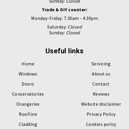
Sunday:
Closed
Trade & DIY counter:
Monday-Friday: 7.30am - 4.30pm
Saturday:
Closed
Sunday:
Closed
Useful links
Home
Servicing
Windows
About us
Doors
Contact
Conservatories
Reviews
Orangeries
Website disclaimer
Roofline
Privacy Policy
Cladding
Cookies policy