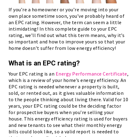
If you’re a homeowner or you’re moving into your
own place sometime soon, you’ve probably heard of
an EPC rating. However, the term can seem a little
intimidating! In this complete guide to your EPC
rating, we’ll find out what this term means, why it’s
so important and how to improve yours so that your
home doesn’t suffer from low energy efficiency!
What is an EPC rating?
Your EPC rating is an
Energy Performance Certificate
,
which is a review of your home’s energy efficiency. An
EPC rating is needed whenever a property is built,
sold, or rented out, as it gives valuable information
to the people thinking about living there. Valid for 10
years, your EPC rating could be the deciding factor
for prospective buyers when you’re selling your
house. This energy efficiency rating is used for buyers
and new tenants to see what their monthly energy
bills could look like, so a valid report is needed to