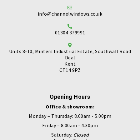
info@channelwindows.co.uk
01304 379991
Units 8-10, Minters Industrial Estate, Southwall Road
Deal
Kent
CT14 9PZ
Opening Hours
Office & showroom:
Monday – Thursday: 8.00am - 5.00pm
Friday – 8.00am - 4.30pm
Saturday:
Closed