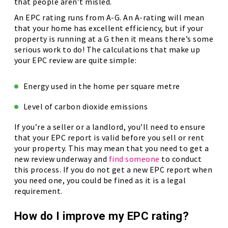
that people aren’t misled.
An EPC rating runs from A-G. An A-rating will mean
that your home has excellent efficiency, but if your
property is running at a G then it means there’s some
serious work to do! The calculations that make up
your EPC review are quite simple:
Energy used in the home per square metre
Level of carbon dioxide emissions
If you’re a seller or a landlord, you’ll need to ensure
that your EPC report is valid before you sell or rent
your property. This may mean that you need to get a
new review underway and
find someone
to conduct
this process. If you do not get a new EPC report when
you need one, you could be fined as it is a legal
requirement.
How do I improve my EPC rating?