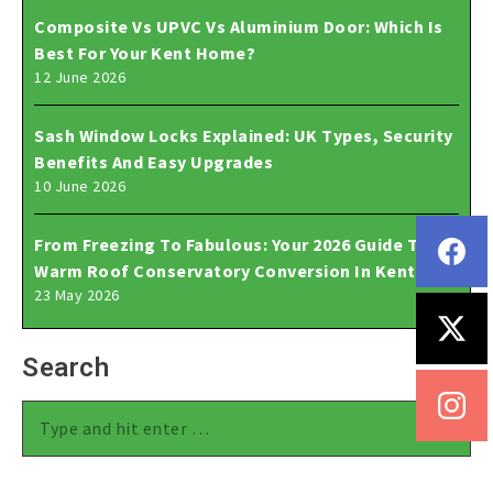
Composite Vs UPVC Vs Aluminium Door: Which Is
Best For Your Kent Home?
12 June 2026
Sash Window Locks Explained: UK Types, Security
Benefits And Easy Upgrades
10 June 2026
From Freezing To Fabulous: Your 2026 Guide To A
Warm Roof Conservatory Conversion In Kent
23 May 2026
Search
Search: