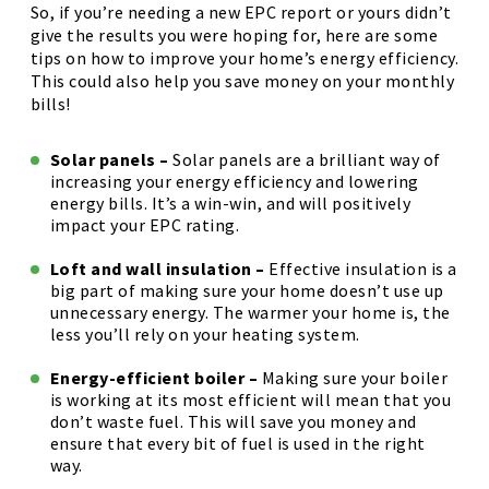
So, if you’re needing a new EPC report or yours didn’t
give the results you were hoping for, here are some
tips on how to improve your home’s energy efficiency.
This could also help you save money on your monthly
bills!
Solar panels –
Solar panels are a brilliant way of
increasing your energy efficiency and lowering
energy bills. It’s a win-win, and will positively
impact your EPC rating.
Loft and wall insulation –
Effective insulation is a
big part of making sure your home doesn’t use up
unnecessary energy. The warmer your home is, the
less you’ll rely on your heating system.
Energy-efficient boiler –
Making sure your boiler
is working at its most efficient will mean that you
don’t waste fuel. This will save you money and
ensure that every bit of fuel is used in the right
way.