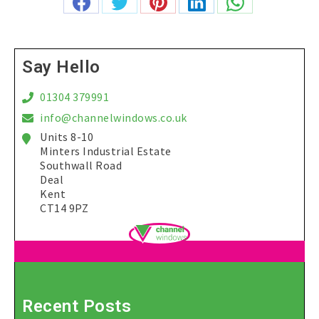
Share
Share
Share
Share
Share
on
on
on
on
on
Facebook
Twitter
Pinterest
LinkedIn
WhatsApp
Say Hello
01304 379991
info@channelwindows.co.uk
Units 8-10
Minters Industrial Estate
Southwall Road
Deal
Kent
CT14 9PZ
Recent Posts