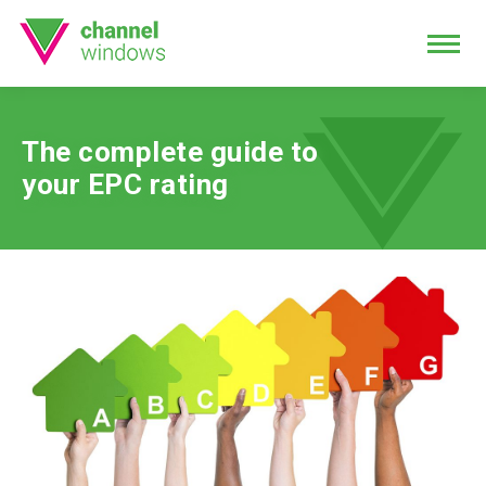
The complete guide to
your EPC rating