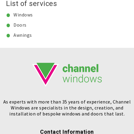
List of services
Windows
Doors
Awnings
As experts with more than 35 years of experience, Channel
Windows are specialists in the design, creation, and
installation of bespoke windows and doors that last.
Contact Information