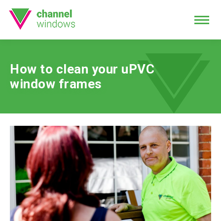
How to clean your uPVC
window frames