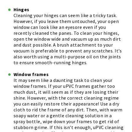
Hinges
Cleaning your hinges can seem like a tricky task.
However, if you leave them untouched, your open
window can look like an eyesore even if you
recently cleaned the panes. To clean your hinges,
open the window wide and vacuum up as much dirt
and dust possible. A brush attachment to your
vacuum is preferable to prevent any scratches. It’s
also worth using a multi-purpose oil on the joints
to ensure smooth-running hinges.
Window frames
It may seem like a daunting task to clean your
window frames. If your uPVC frames gather too
much dust, it will seem as if they are losing their
shine. However, with the correct cleaning regime
you can easily restore their appearance! Use a dry
cloth to rid the frame of any dirt. Then, with warm
soapy water or a gentle cleaning solution in a
spray bottle, wipe down your frames to get rid of
stubborn grime. If this isn’t enough, uPVC cleaning