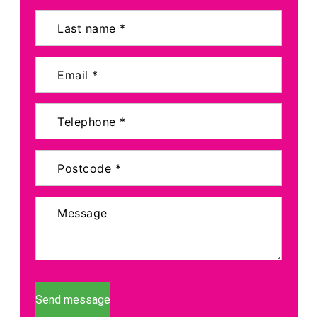
Send message