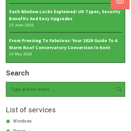
Sash Window Locks Explained: UK Types, Security
Benefits And Easy Upgrades
10 June 2026
From Freezing To Fabulous: Your 2026 Guide To A
Warm Roof Conservatory Conversion In Kent
23 May 2026
Search
Search:
List of services
Windows
Doors