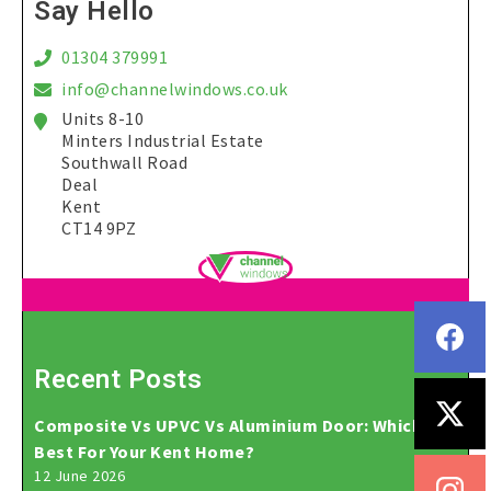
Say Hello
01304 379991
info@channelwindows.co.uk
Units 8-10
Minters Industrial Estate
Southwall Road
Deal
Kent
CT14 9PZ
Recent Posts
Composite Vs UPVC Vs Aluminium Door: Which Is
Best For Your Kent Home?
12 June 2026