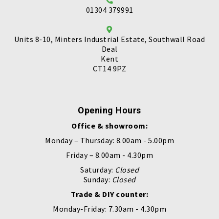
01304 379991
Units 8-10, Minters Industrial Estate, Southwall Road
Deal
Kent
CT14 9PZ
Opening Hours
Office & showroom:
Monday – Thursday: 8.00am - 5.00pm
Friday – 8.00am - 4.30pm
Saturday:
Closed
Sunday:
Closed
Trade & DIY counter:
Monday-Friday: 7.30am - 4.30pm