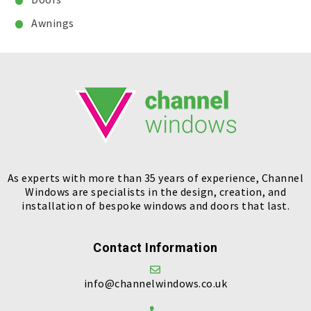
Awnings
As experts with more than 35 years of experience, Channel
Windows are specialists in the design, creation, and
installation of bespoke windows and doors that last.
Contact Information
info@channelwindows.co.uk