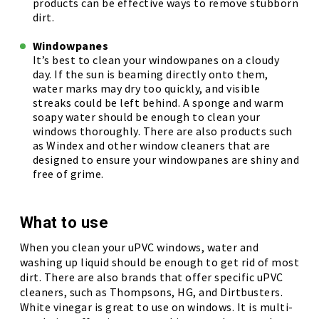
products can be effective ways to remove stubborn
dirt.
Windowpanes
It’s best to clean your windowpanes on a cloudy
day. If the sun is beaming directly onto them,
water marks may dry too quickly, and visible
streaks could be left behind. A sponge and warm
soapy water should be enough to clean your
windows thoroughly. There are also products such
as Windex and other window cleaners that are
designed to ensure your windowpanes are shiny and
free of grime.
What to use
When you clean your uPVC windows, water and
washing up liquid should be enough to get rid of most
dirt. There are also brands that offer specific uPVC
cleaners, such as Thompsons, HG, and Dirtbusters.
White vinegar is great to use on windows. It is multi-