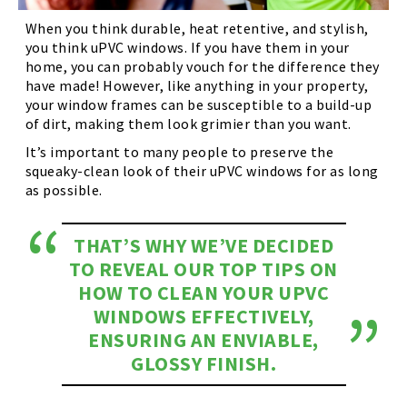
When you think durable, heat retentive, and stylish,
you think uPVC windows. If you have them in your
home, you can probably vouch for the difference they
have made! However, like anything in your property,
your window frames can be susceptible to a build-up
of dirt, making them look grimier than you want.
It’s important to many people to preserve the
squeaky-clean look of their uPVC windows for as long
as possible.
THAT’S WHY WE’VE DECIDED
TO REVEAL OUR TOP TIPS ON
HOW TO CLEAN YOUR UPVC
WINDOWS EFFECTIVELY,
ENSURING AN ENVIABLE,
GLOSSY FINISH.