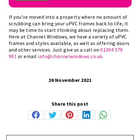
If you’ve moved into a property where no amount of
scrubbing can bring your uPVC frames back to life, it
may be time to start thinking about replacing them.
Here at Channel Windows, we have a variety of uPVC
frames and styles available, as well as offering doors
and other services. Just give us a call on
01304 379
991
or email
info@channelwindows.co.uk
.
26 November 2021
Share this post
Share
Share
Share
Share
Share
on
on
on
on
on
Facebook
Twitter
Pinterest
LinkedIn
WhatsApp