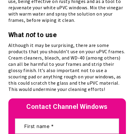
use, being effective on rusty hinges and as a tool to
rejuvenate your white uPVC windows. Mix the vinegar
with warm water and spray the solution on your
frames, before wiping it clean.
What
not
to use
Although it may be surprising, there are some
products that you shouldn’t use on your uPVC frames.
Cream cleaners, bleach, and WD-40 (among others)
can all be harmful to your frames and strip their
glossy finish. It’s also important not to use a
scouring pad or anything rough on your windows, as
this could scratch the glass and the uPVC material.
This would undermine your cleaning efforts!
Contact Channel Windows