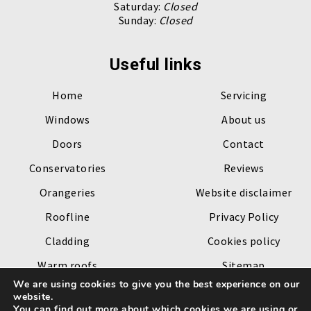
Saturday:
Closed
Sunday:
Closed
Useful links
Home
Servicing
Windows
About us
Doors
Contact
Conservatories
Reviews
Orangeries
Website disclaimer
Roofline
Privacy Policy
Cladding
Cookies policy
Warm roofs
Sitemap
We are using cookies to give you the best experience on our
Roof lanterns
website.
You can find out more about which cookies we are using or