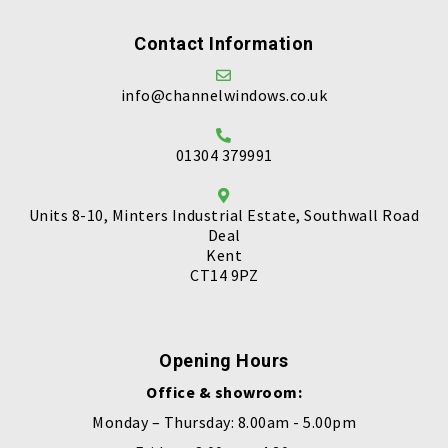
Contact Information
info@channelwindows.co.uk
01304 379991
Units 8-10, Minters Industrial Estate, Southwall Road
Deal
Kent
CT14 9PZ
Opening Hours
Office & showroom:
Monday – Thursday: 8.00am - 5.00pm