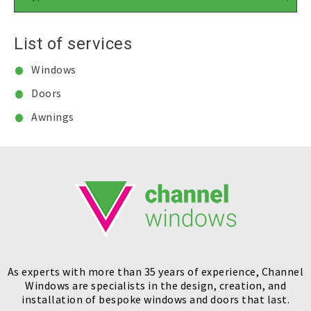
List of services
Windows
Doors
Awnings
As experts with more than 35 years of experience, Channel
Windows are specialists in the design, creation, and
installation of bespoke windows and doors that last.