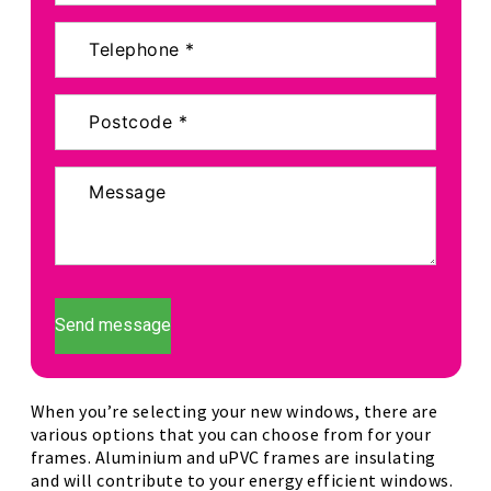
Send message
When you’re selecting your new windows, there are
various options that you can choose from for your
frames. Aluminium and uPVC frames are insulating
and will contribute to your energy efficient windows.