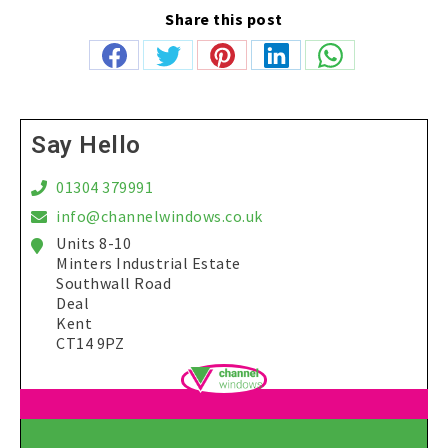
Share this post
Share
Share
Share
Share
Share
on
on
on
on
on
Facebook
Twitter
Pinterest
LinkedIn
WhatsApp
Say Hello
01304 379991
info@channelwindows.co.uk
Units 8-10
Minters Industrial Estate
Southwall Road
Deal
Kent
CT14 9PZ