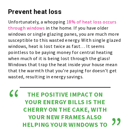
Prevent heat loss
Unfortunately, a whopping
18% of heat loss occurs
through windows
in the home. If you have older
windows or single glazing panes, you are much more
susceptible to this wasted energy. With single glazed
windows, heat is lost twice as fast… It seems
pointless to be paying money for central heating
when much of it is being lost through the glass!
Windows that trap the heat inside your house mean
that the warmth that you’re paying for doesn’t get
wasted, resulting in energy savings.
THE POSITIVE IMPACT ON
YOUR ENERGY BILLS IS THE
CHERRY ON THE CAKE, WITH
YOUR NEW FRAMES ALSO
HELPING YOUR WINDOWS TO