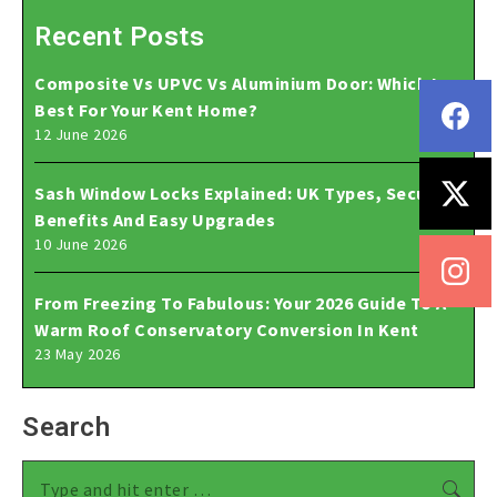
Recent Posts
Composite Vs UPVC Vs Aluminium Door: Which Is
Best For Your Kent Home?
12 June 2026
Sash Window Locks Explained: UK Types, Security
Benefits And Easy Upgrades
10 June 2026
From Freezing To Fabulous: Your 2026 Guide To A
Warm Roof Conservatory Conversion In Kent
23 May 2026
Search
Search: