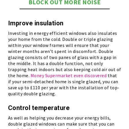
BLOCK OUT MORE NOISE
Improve insulation
Investing in energy efficient windows also insulates
your home from the cold. Double or triple glazing
within your window frames will ensure that your
winter months aren’t spent in discomfort. Double
glazing consists of two panes of glass with a gap in
the middle. It has a double function, not only
trapping heat indoors but also keeping cold air out of
the home.
Money Supermarket even discovered
that
if your semi-detached home is single glazed, you can
save up to £110 per year with the installation of top-
quality double glazing.
Control temperature
As well as helping you decrease your energy bills,
double glazed windows can make sure that you can