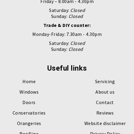
Friday – 8.00am - 4.30pm
Saturday:
Closed
Sunday:
Closed
Trade & DIY counter:
Monday-Friday: 7.30am - 4.30pm
Saturday:
Closed
Sunday:
Closed
Useful links
Home
Servicing
Windows
About us
Doors
Contact
Conservatories
Reviews
Orangeries
Website disclaimer
Roofline
Privacy Policy