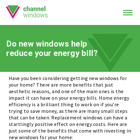
Do new windows help
reduce your energy bill?
Have you been considering getting new windows for
your home? There are more benefits that just
aesthetic reasons, and one of the main ones is the
impact it can have on your energy bills. Home energy
efficiency is a brilliant thing to work on if you’re
trying to save money, as there are many small steps
that can be taken. Replacement windows can have a
startlingly positive effect on energy costs. Here are
just some of the benefits that come with investing in
new windows for your home: