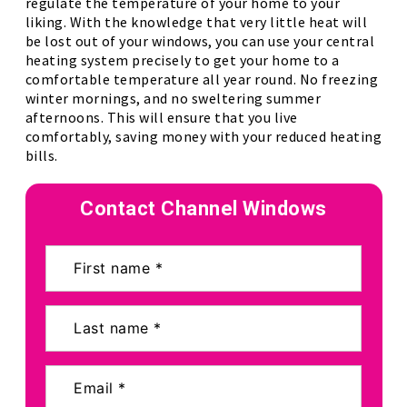
regulate the temperature of your home to your
liking. With the knowledge that very little heat will
be lost out of your windows, you can use your central
heating system precisely to get your home to a
comfortable temperature all year round. No freezing
winter mornings, and no sweltering summer
afternoons. This will ensure that you live
comfortably, saving money with your reduced heating
bills.
Contact Channel Windows