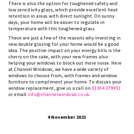
There is also the option for toughened safety and
low sensitivity glass, which provide excellent heat
retention in areas with direct sunlight. On sunny
days, your home will be easier to regulate in
temperature with this toughened glass.
These are just a few of the reasons why investing in
new double glazing for your home would be a good
idea. The positive impact on your energy bills is the
cherry on the cake, with your new frames also
helping your windows to block out more noise. Here
at Channel Windows, we have a wide variety of
windows to choose from, with frames and window
furniture to compliment your home. To discuss your
window replacement, give us a call on
01304 379991
or email
info@channelwindows.co.uk
.
4 November 2021