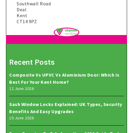
Southwall Road
Deal
Kent
CT14 9PZ
Recent Posts
Composite Vs UPVC Vs Aluminium Door: Which Is
Best For Your Kent Home?
12 June 2026
Sash Window Locks Explained: UK Types, Security
Benefits And Easy Upgrades
10 June 2026