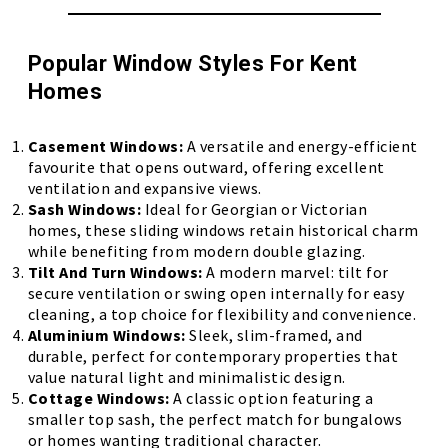
Popular Window Styles For Kent
Homes
Casement Windows:
A versatile and energy-efficient
favourite that opens outward, offering excellent
ventilation and expansive views.
Sash Windows:
Ideal for Georgian or Victorian
homes, these sliding windows retain historical charm
while benefiting from modern double glazing.
Tilt And Turn Windows:
A modern marvel: tilt for
secure ventilation or swing open internally for easy
cleaning, a top choice for flexibility and convenience.
Aluminium Windows:
Sleek, slim-framed, and
durable, perfect for contemporary properties that
value natural light and minimalistic design.
Cottage Windows:
A classic option featuring a
smaller top sash, the perfect match for bungalows
or homes wanting traditional character.