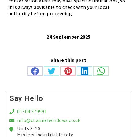
conservation areas may have specific limitations, so
it is always advisable to check with your local
authority before proceeding.
24 September 2025
Share this post
Share
Share
Share
Share
Share
on
on
on
on
on
Facebook
Twitter
Pinterest
LinkedIn
WhatsApp
Say Hello
01304 379991
info@channelwindows.co.uk
Units 8-10
Minters Industrial Estate