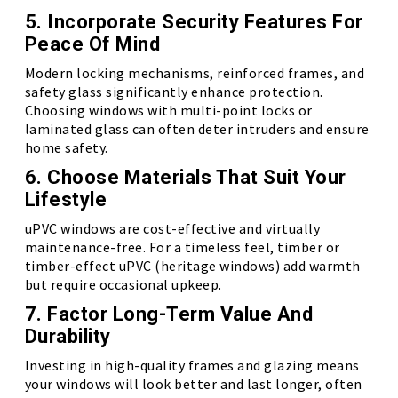
5. Incorporate Security Features For
Peace Of Mind
Modern locking mechanisms, reinforced frames, and
safety glass significantly enhance protection.
Choosing windows with multi-point locks or
laminated glass can often deter intruders and ensure
home safety.
6. Choose Materials That Suit Your
Lifestyle
uPVC windows are cost-effective and virtually
maintenance-free. For a timeless feel, timber or
timber-effect uPVC (heritage windows) add warmth
but require occasional upkeep.
7. Factor Long-Term Value And
Durability
Investing in high-quality frames and glazing means
your windows will look better and last longer, often