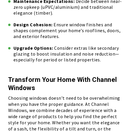
Maintenance Expectations:
Decide between near-
zero upkeep (uPVC/aluminium) and traditional
elegance (timber).
Design Cohesion:
Ensure window finishes and
shapes complement your home’s rooflines, doors,
and exterior features.
Upgrade Options:
Consider extras like secondary
glazing to boost insulation and noise reduction—
especially for period or listed properties.
Transform Your Home With Channel
Windows
Choosing windows doesn’t need to be overwhelming
when you have the proper guidance. At Channel
Windows, we combine decades of experience with a
wide range of products to help you find the perfect
style for your home. Whether you want the elegance
of a sash, the flexibility of a tilt and turn, or the