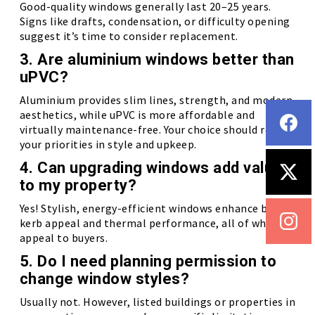
Good-quality windows generally last 20–25 years.
Signs like drafts, condensation, or difficulty opening
suggest it’s time to consider replacement.
3. Are aluminium windows better than
uPVC?
Aluminium provides slim lines, strength, and modern
aesthetics, while uPVC is more affordable and
virtually maintenance-free. Your choice should reflect
your priorities in style and upkeep.
4. Can upgrading windows add value
to my property?
Yes! Stylish, energy-efficient windows enhance both
kerb appeal and thermal performance, all of which
appeal to buyers.
5. Do I need planning permission to
change window styles?
Usually not. However, listed buildings or properties in