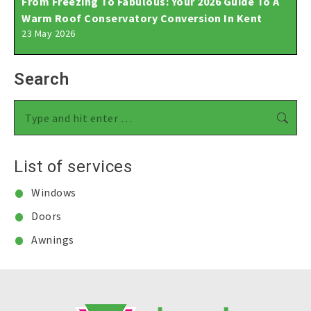
From Freezing To Fabulous: Your 2026 Guide To A
Warm Roof Conservatory Conversion In Kent
23 May 2026
Search
Search:
List of services
Windows
Doors
Awnings