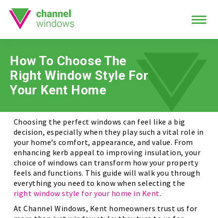
How To Choose The
Right Window Style For
Your Kent Home
Choosing the perfect windows can feel like a big
decision, especially when they play such a vital role in
your home’s comfort, appearance, and value. From
enhancing kerb appeal to improving insulation, your
choice of windows can transform how your property
feels and functions. This guide will walk you through
everything you need to know when selecting the
right window style for your home in Kent
.
At Channel Windows, Kent homeowners trust us for