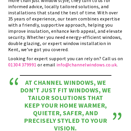
more than just window style; they turn to us for
informed advice, locally tailored solutions, and
installations that stand the test of time. With over
35 years of experience, our team combines expertise
with a friendly, supportive approach, helping you
improve insulation, enhance kerb appeal, and elevate
security. Whether you need energy-efficient windows,
double glazing, or expert window installation in
Kent, we’ve got you covered.
Looking for expert support you can rely on? Call us on
01304 379991
or email
info@channelwindows.co.uk
.
AT CHANNEL WINDOWS, WE
DON'T JUST FIT WINDOWS, WE
TAILOR SOLUTIONS THAT
KEEP YOUR HOME WARMER,
QUIETER, SAFER, AND
PRECISELY STYLED TO YOUR
VISION.