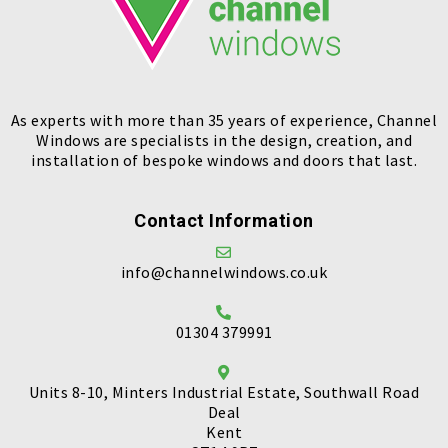
As experts with more than 35 years of experience, Channel
Windows are specialists in the design, creation, and
installation of bespoke windows and doors that last.
Contact Information
info@channelwindows.co.uk
01304 379991
Units 8-10, Minters Industrial Estate, Southwall Road
Deal
Kent