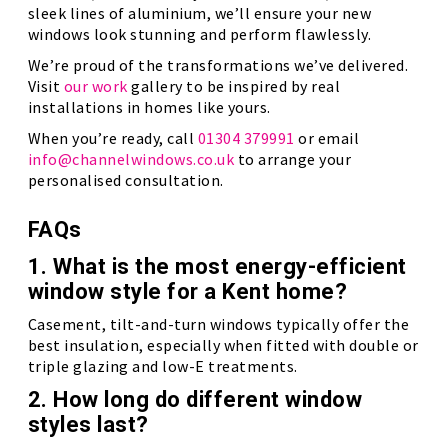
sleek lines of aluminium, we’ll ensure your new
windows look stunning and perform flawlessly.
We’re proud of the transformations we’ve delivered.
Visit
our work
gallery to be inspired by real
installations in homes like yours.
When you’re ready, call
01304 379991
or email
info@channelwindows.co.uk
to arrange your
personalised consultation.
FAQs
1. What is the most energy-efficient
window style for a Kent home?
Casement, tilt-and-turn windows typically offer the
best insulation, especially when fitted with double or
triple glazing and low-E treatments.
2. How long do different window
styles last?