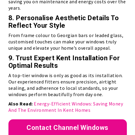
saving you on maintenance and energy costs over the
years.
8. Personalise Aesthetic Details To
Reflect Your Style
From frame colour to Georgian bars or leaded glass,
customised touches can make your windows truly
unique and elevate your home’s overall appeal.
9. Trust Expert Kent Installation For
Optimal Results
A top-tier window is only as good as its installation.
Our experienced fitters ensure precision, airtight
sealing, and adherence to local standards, so your
windows perform beautifully from day one.
Also Read:
Energy-Efficient Windows: Saving Money
And The Environment In Kent Homes
Contact Channel Windows