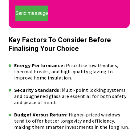
Send message
Key Factors To Consider Before
Finalising Your Choice
Energy Performance:
Prioritise low U-values,
thermal breaks, and high-quality glazing to
improve home insulation.
Security Standards:
Multi-point locking systems
and toughened glass are essential for both safety
and peace of mind.
Budget Versus Return:
Higher-priced windows
tend to offer better longevity and efficiency,
making them smarter investments in the long run.