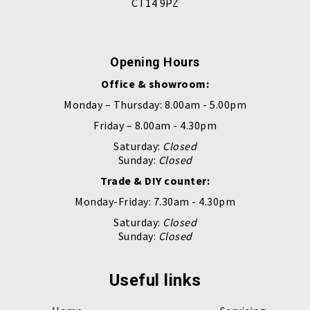
CT14 9PZ
Opening Hours
Office & showroom:
Monday – Thursday: 8.00am - 5.00pm
Friday – 8.00am - 4.30pm
Saturday:
Closed
Sunday:
Closed
Trade & DIY counter:
Monday-Friday: 7.30am - 4.30pm
Saturday:
Closed
Sunday:
Closed
Useful links