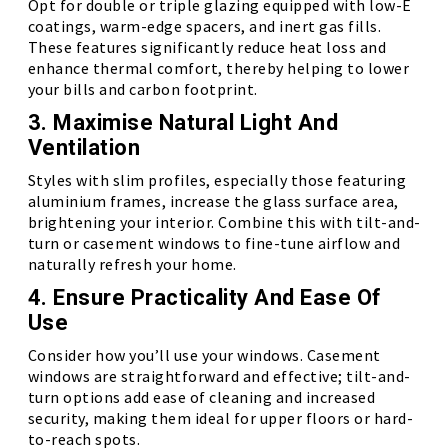
Opt for double or triple glazing equipped with low-E
coatings, warm-edge spacers, and inert gas fills.
These features significantly reduce heat loss and
enhance thermal comfort, thereby helping to lower
your bills and carbon footprint.
3. Maximise Natural Light And
Ventilation
Styles with slim profiles, especially those featuring
aluminium frames, increase the glass surface area,
brightening your interior. Combine this with tilt-and-
turn or casement windows to fine-tune airflow and
naturally refresh your home.
4. Ensure Practicality And Ease Of
Use
Consider how you’ll use your windows. Casement
windows are straightforward and effective; tilt-and-
turn options add ease of cleaning and increased
security, making them ideal for upper floors or hard-
to-reach spots.