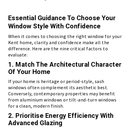
Essential Guidance To Choose Your
Window Style With Confidence
When it comes to choosing the right window for your
Kent home, clarity and confidence make all the
difference. Here are the nine critical factors to
evaluate:
1. Match The Architectural Character
Of Your Home
If your home is heritage or period-style, sash
windows often complement its aesthetic best.
Conversely, contemporary properties may benefit
from aluminium windows or tilt-and-turn windows
for a clean, modern finish.
2. Prioritise Energy Efficiency With
Advanced Glazing