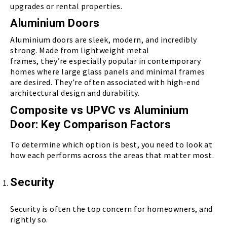
upgrades or rental properties.
Aluminium Doors
Aluminium doors are sleek, modern, and incredibly
strong. Made from lightweight metal
frames, they’re especially popular in contemporary
homes where large glass panels and minimal frames
are desired. They’re often associated with high-end
architectural design and durability.
Composite vs UPVC vs Aluminium
Door: Key Comparison Factors
To determine which option is best, you need to look at
how each performs across the areas that matter most.
Security
Security is often the top concern for homeowners, and
rightly so.