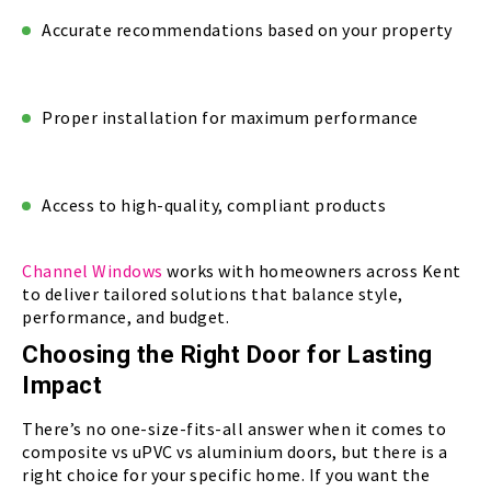
Accurate recommendations based on your property
Proper installation for maximum performance
Access to high-quality, compliant products
Channel Windows
works with homeowners across Kent
to deliver tailored solutions that balance style,
performance, and budget.
Choosing the Right Door for Lasting
Impact
There’s no one-size-fits-all answer when it comes to
composite vs uPVC vs aluminium doors, but there is a
right choice for your specific home. If you want the