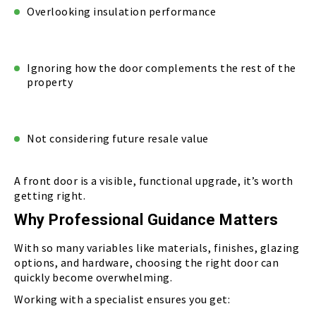
Overlooking insulation performance
Ignoring how the door complements the rest of the
property
Not considering future resale value
A front door is a visible, functional upgrade, it’s worth
getting right.
Why Professional Guidance Matters
With so many variables like materials, finishes, glazing
options, and hardware, choosing the right door can
quickly become overwhelming.
Working with a specialist ensures you get: