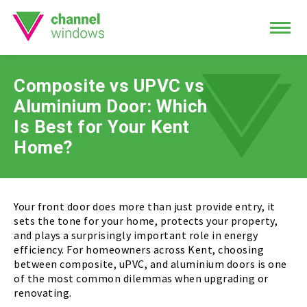
Composite vs UPVC vs
Aluminium Door: Which
Is Best for Your Kent
Home?
Your front door does more than just provide entry, it
sets the tone for your home, protects your property,
and plays a surprisingly important role in energy
efficiency. For homeowners across Kent, choosing
between composite, uPVC, and aluminium doors is one
of the most common dilemmas when upgrading or
renovating.