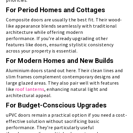
priorities.
For Period Homes and Cottages
Composite doors are usually the best fit. Their wood-
like appearance blends seamlessly with traditional
architecture while offering modern
performance. If you’re already upgrading other
features like doors, ensuring stylistic consistency
across your property is essential.
For Modern Homes and New Builds
Aluminium doors stand out here. Their clean lines and
slim frames complement contemporary designs and
large glazed areas. They also pair well with features
like
roof lanterns
, enhancing natural light and
architectural appeal.
For Budget-Conscious Upgrades
uPVC doors remain a practical option if you need a cost-
effective solution without sacrificing basic
performance. They’re particularly useful