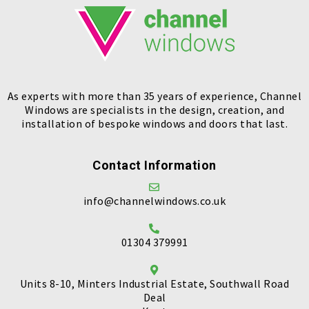
As experts with more than 35 years of experience, Channel
Windows are specialists in the design, creation, and
installation of bespoke windows and doors that last.
Contact Information
info@channelwindows.co.uk
01304 379991
Units 8-10, Minters Industrial Estate, Southwall Road
Deal