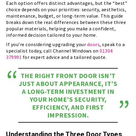
Each option offers distinct advantages, but the “best”
choice depends on your priorities: security, aesthetics,
maintenance, budget, or long-term value. This guide
breaks down the real differences between these three
popular materials, helping you make a confident,
informed decision tailored to your home.
If you’re considering upgrading your
doors
, speak to a
specialist today, call Channel Windows on
01304
379991
for expert advice and a tailored quote.
THE RIGHT FRONT DOOR ISN’T
JUST ABOUT APPEARANCE, IT’S
A LONG-TERM INVESTMENT IN
YOUR HOME’S SECURITY,
EFFICIENCY, AND FIRST
IMPRESSION.
Understanding the Three Door Types