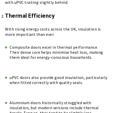
with uPVC trailing slightly behind.
Thermal Efficiency
With rising energy costs across the UK, insulation is
more important than ever.
Composite doors excel in thermal performance.
Their dense core helps minimise heat loss, making
them ideal for energy-conscious households.
uPVC doors also provide good insulation, particularly
when fitted correctly with quality seals.
Aluminium doors historically struggled with
insulation, but modern versions include thermal
breaks. Even so, they tend to be slightly less