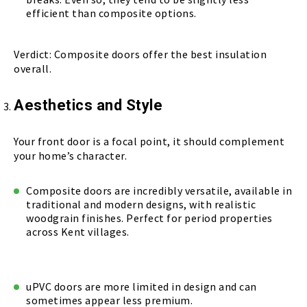
efficient than composite options.
Verdict: Composite doors offer the best insulation
overall.
Aesthetics and Style
Your front door is a focal point, it should complement
your home’s character.
Composite doors are incredibly versatile, available in
traditional and modern designs, with realistic
woodgrain finishes. Perfect for period properties
across Kent villages.
uPVC doors are more limited in design and can
sometimes appear less premium.