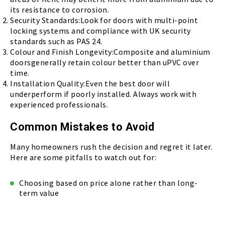
its resistance to corrosion.
Security Standards:Look for doors with multi-point
locking systems and compliance with UK security
standards such as PAS 24.
Colour and Finish Longevity:Composite and aluminium
doorsgenerally retain colour better than uPVC over
time.
Installation Quality:Even the best door will
underperform if poorly installed. Always work with
experienced professionals.
Common Mistakes to Avoid
Many homeowners rush the decision and regret it later.
Here are some pitfalls to watch out for:
Choosing based on price alone rather than long-
term value