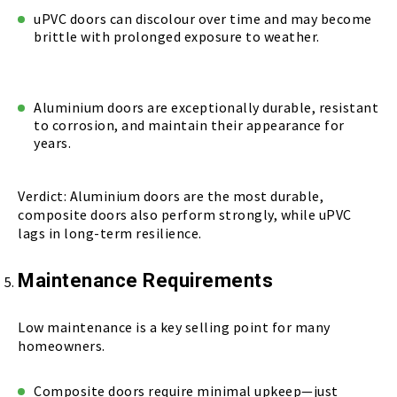
uPVC doors can discolour over time and may become
brittle with prolonged exposure to weather.
Aluminium doors are exceptionally durable, resistant
to corrosion, and maintain their appearance for
years.
Verdict: Aluminium doors are the most durable,
composite doors also perform strongly, while uPVC
lags in long-term resilience.
Maintenance Requirements
Low maintenance is a key selling point for many
homeowners.
Composite doors require minimal upkeep—just