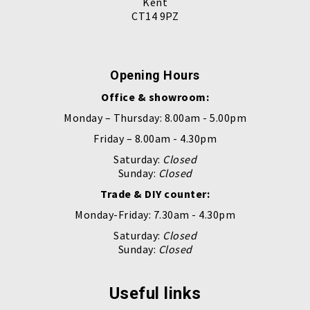
Kent
CT14 9PZ
Opening Hours
Office & showroom:
Monday – Thursday: 8.00am - 5.00pm
Friday – 8.00am - 4.30pm
Saturday:
Closed
Sunday:
Closed
Trade & DIY counter:
Monday-Friday: 7.30am - 4.30pm
Saturday:
Closed
Sunday:
Closed
Useful links