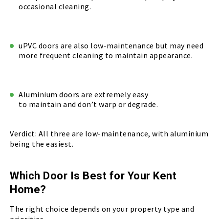
occasional cleaning.
uPVC doors are also low-maintenance but may need
more frequent cleaning to maintain appearance.
Aluminium doors are extremely easy
to maintain and don’t warp or degrade.
Verdict: All three are low-maintenance, with aluminium
being the easiest.
Which Door Is Best for Your Kent
Home?
The right choice depends on your property type and