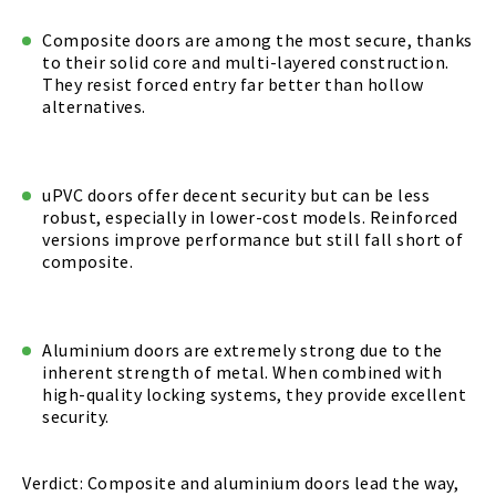
Composite doors are among the most secure, thanks
to their solid core and multi-layered construction.
They resist forced entry far better than hollow
alternatives.
uPVC doors offer decent security but can be less
robust, especially in lower-cost models. Reinforced
versions improve performance but still fall short of
composite.
Aluminium doors are extremely strong due to the
inherent strength of metal. When combined with
high-quality locking systems, they provide excellent
security.
Verdict: Composite and aluminium doors lead the way,