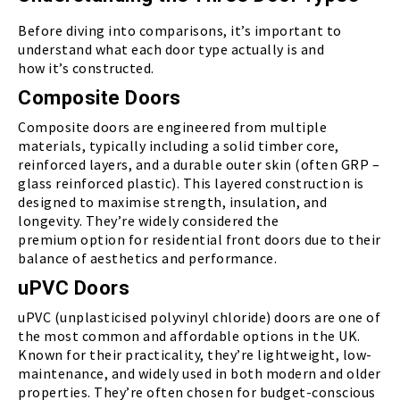
Before diving into comparisons, it’s important to
understand what each door type actually is and
how it’s constructed.
Composite Doors
Composite doors are engineered from multiple
materials, typically including a solid timber core,
reinforced layers, and a durable outer skin (often GRP –
glass reinforced plastic). This layered construction is
designed to maximise strength, insulation, and
longevity. They’re widely considered the
premium option for residential front doors due to their
balance of aesthetics and performance.
uPVC Doors
uPVC (unplasticised polyvinyl chloride) doors are one of
the most common and affordable options in the UK.
Known for their practicality, they’re lightweight, low-
maintenance, and widely used in both modern and older
properties. They’re often chosen for budget-conscious