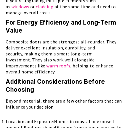
if you’re upgrading multiple elements such
as
windows
or
cladding
at the same time and need to
manage overall costs.
For Energy Efficiency and Long-Term
Value
Composite doors are the strongest all-rounder. They
deliver excellent insulation, durability, and
security, making them a smart long-term
investment. They also work well alongside
improvements like
warm roofs
, helping to enhance
overall home efficiency.
Additional Considerations Before
Choosing
Beyond material, there are a few other factors that can
influence your decision:
Location and Exposure:Homes in coastal or exposed
areas of Kent may benefit more from aluminium due to