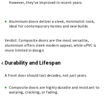
However, they’ve improved in recent years.
Aluminium doors deliver a sleek, minimalist look,
ideal for contemporary homes and new builds.
Verdict: Composite doors are the most versatile,
aluminium offers sleek modern appeal, while uPVC is
more limited in design.
Durability and Lifespan
A front door should last decades, not just years.
Composite doors are highly durable and resistant to
warping, cracking, or fading.