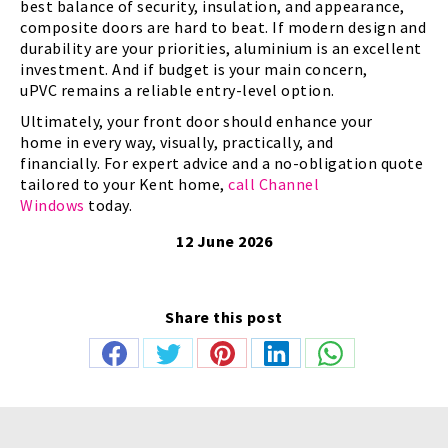
best balance of security, insulation, and appearance,
composite doors are hard to beat. If modern design and
durability are your priorities, aluminium is an excellent
investment. And if budget is your main concern,
uPVC remains a reliable entry-level option.
Ultimately, your front door should enhance your
home in every way, visually, practically, and
financially. For expert advice and a no-obligation quote
tailored to your Kent home,
call Channel
Windows
today.
12 June 2026
Share this post
Share
Share
Share
Share
Share
on
on
on
on
on
Facebook
Twitter
Pinterest
LinkedIn
WhatsApp