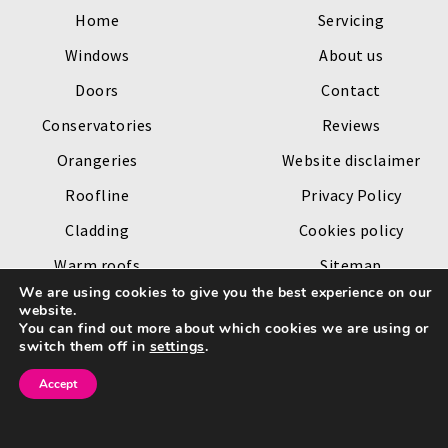
Home
Servicing
Windows
About us
Doors
Contact
Conservatories
Reviews
Orangeries
Website disclaimer
Roofline
Privacy Policy
Cladding
Cookies policy
Warm roofs
Sitemap
We are using cookies to give you the best experience on our
Roof lanterns
website.
You can find out more about which cookies we are using or
Copyright © 2026 by
Channel Windows
. All rights reserved.
switch them off in
settings
.
Website created by
Make Me Local
.
Accept
Go
to
Top