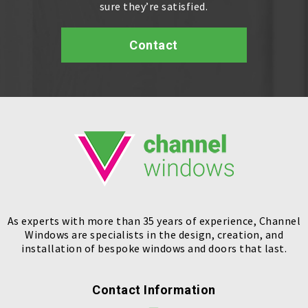
sure they’re satisfied.
Contact
As experts with more than 35 years of experience, Channel
Windows are specialists in the design, creation, and
installation of bespoke windows and doors that last.
Contact Information