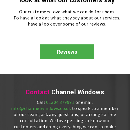
look at what our customers say
Our customers love what we can do for them.
To have a look at what they say about our services,
have a look over some of our reviews.
Reviews
Contact
Channel Windows
Call
01304 379991
or email
info@channelwindows.co.uk
to speak to a member
of our team, ask any questions, or arrange a free
consultation. We love getting to know our
customers and doing everything we can to make