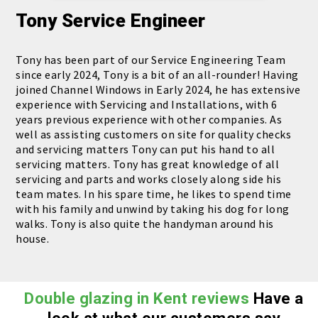
Tony
Service Engineer
Tony has been part of our Service Engineering Team
since early 2024, Tony is a bit of an all-rounder! Having
joined Channel Windows in Early 2024, he has extensive
experience with Servicing and Installations, with 6
years previous experience with other companies. As
well as assisting customers on site for quality checks
and servicing matters Tony can put his hand to all
servicing matters. Tony has great knowledge of all
servicing and parts and works closely along side his
team mates. In his spare time, he likes to spend time
with his family and unwind by taking his dog for long
walks. Tony is also quite the handyman around his
house.
Double glazing in Kent reviews
Have a