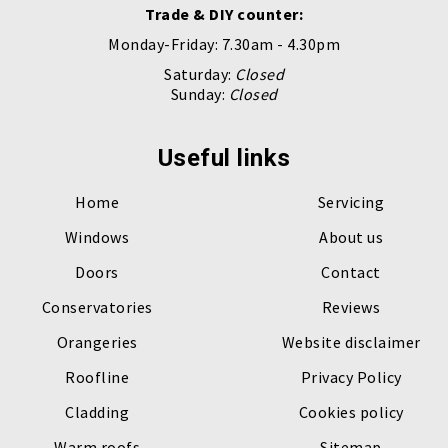
Trade & DIY counter:
Monday-Friday: 7.30am - 4.30pm
Saturday:
Closed
Sunday:
Closed
Useful links
Home
Servicing
Windows
About us
Doors
Contact
Conservatories
Reviews
Orangeries
Website disclaimer
Roofline
Privacy Policy
Cladding
Cookies policy
Warm roofs
Sitemap