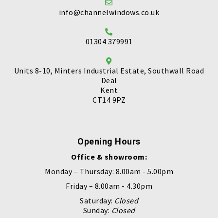
info@channelwindows.co.uk
01304 379991
Units 8-10, Minters Industrial Estate, Southwall Road
Deal
Kent
CT14 9PZ
Opening Hours
Office & showroom:
Monday – Thursday: 8.00am - 5.00pm
Friday – 8.00am - 4.30pm
Saturday:
Closed
Sunday:
Closed