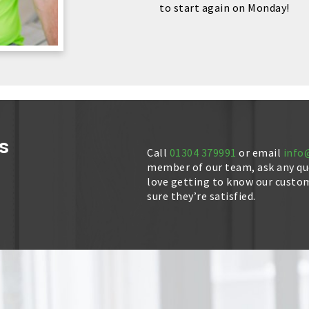
to start again on Monday!
s
Call
01304 379991
or email
info
member of our team, ask any que
love getting to know our custo
sure they’re satisfied.