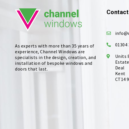
Contact
info@
01304 
As experts with more than 35 years of
experience, Channel Windows are
Units 
specialists in the design, creation, and
Estate
installation of bespoke windows and
Deal
doors that last.
Kent
CT14 