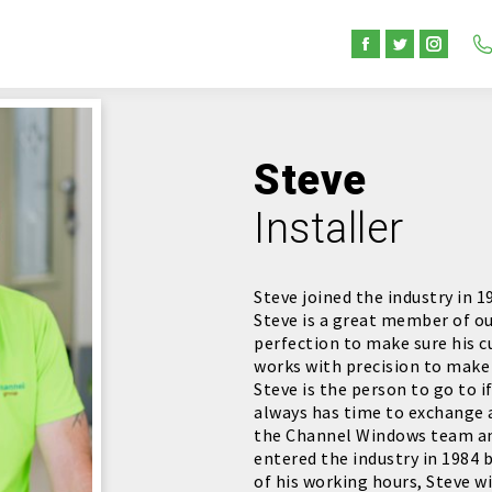
Facebook
Twitter
Instag
page
page
page
opens
opens
opens
in
in
in
Steve
new
new
new
window
window
windo
Installer
Steve joined the industry in 
Steve is a great member of ou
perfection to make sure his c
works with precision to make 
Steve is the person to go to 
always has time to exchange 
the Channel Windows team and
entered the industry in 1984 
of his working hours, Steve wi