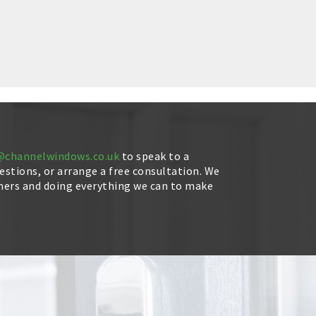
@channelwindows.co.uk
to speak to a
stions, or arrange a free consultation. We
mers and doing everything we can to make