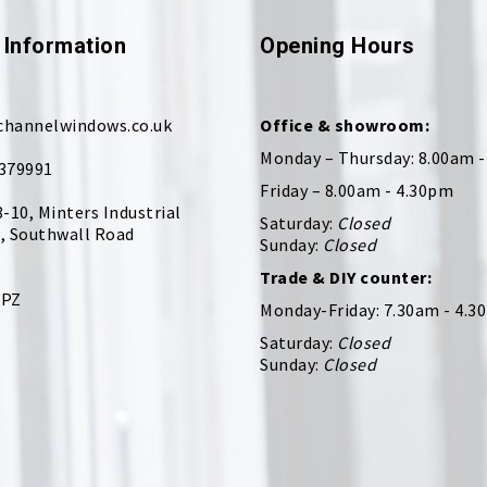
 Information
Opening Hours
channelwindows.co.uk
Office & showroom:
Monday – Thursday: 8.00am 
379991
Friday – 8.00am - 4.30pm
8-10, Minters Industrial
Saturday:
Closed
, Southwall Road
Sunday:
Closed
Trade & DIY counter:
9PZ
Monday-Friday: 7.30am - 4.3
Saturday:
Closed
Sunday:
Closed