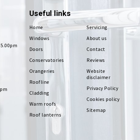
Useful links
Home
Servicing
Windows
About us
- 5.00pm
Doors
Contact
Conservatories
Reviews
Orangeries
Website
disclaimer
Roofline
Privacy Policy
0pm
Cladding
Cookies policy
Warm roofs
Sitemap
Roof lanterns