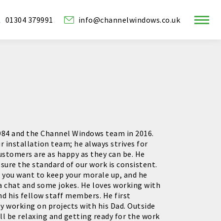
01304 379991
info@channelwindows.co.uk
ram
w
1984 and the Channel Windows team in 2016.
r installation team; he always strives for
ustomers are as happy as they can be. He
sure the standard of our work is consistent.
if you want to keep your morale up, and he
a chat and some jokes. He loves working with
 his fellow staff members. He first
by working on projects with his Dad. Outside
ll be relaxing and getting ready for the work