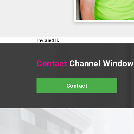
Invlaied ID
Contact
Channel Window
Contact